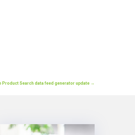
e Product Search data feed generator update
→