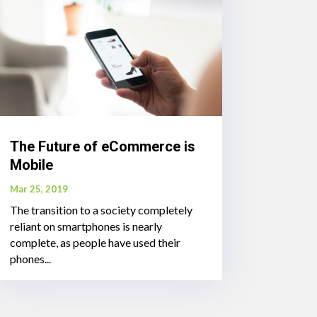
The Future of eCommerce is
Mobile
Mar 25, 2019
The transition to a society completely
reliant on smartphones is nearly
complete, as people have used their
phones...