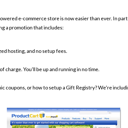
powered e-commerce store is now easier than ever. In par
ing a promotion that includes:
ed hosting, and no setup fees.
of charge. You’ll be up and running in no time.
nic coupons, or how to setup a Gift Registry? We’re includ