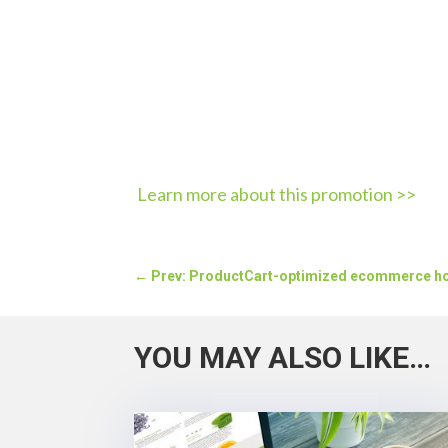
Learn more about this promotion >>
←
Prev: ProductCart-optimized ecommerce h
YOU MAY ALSO LIKE…