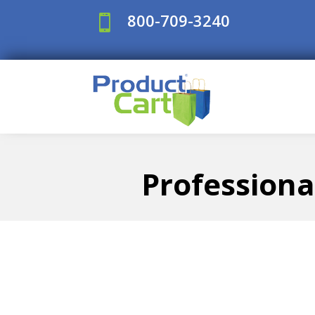
800-709-3240

Professiona