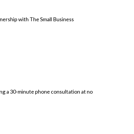
tnership with The Small Business
ing a 30-minute phone consultation at no