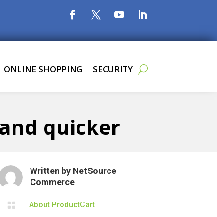
ONLINE SHOPPING
SECURITY
 and quicker
Written by
NetSource
Commerce

About ProductCart