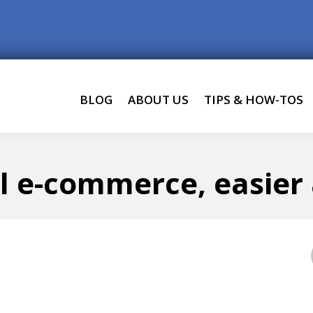
BLOG
ABOUT US
TIPS & HOW-TOS
l e-commerce, easier