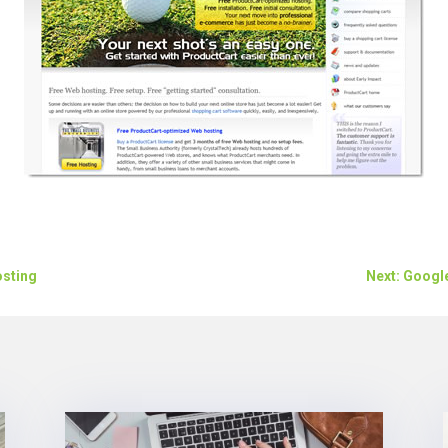
osting
Next: Googl