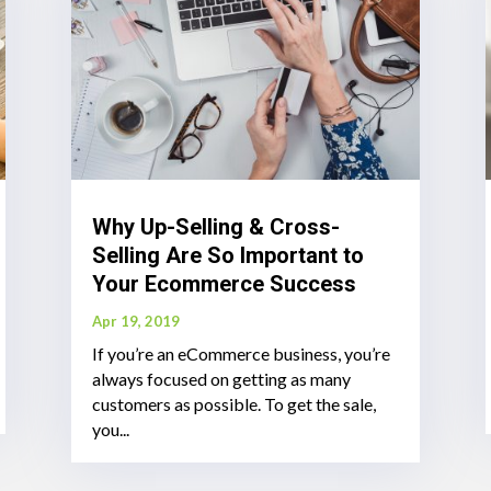
Why Up-Selling & Cross-
Selling Are So Important to
Your Ecommerce Success
Apr 19, 2019
If you’re an eCommerce business, you’re
always focused on getting as many
customers as possible. To get the sale,
you...