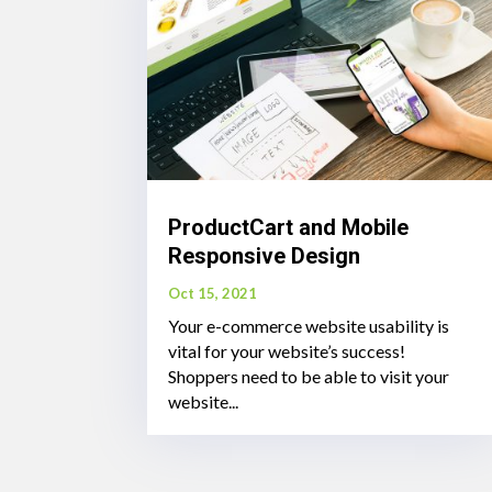
ProductCart and Mobile
Responsive Design
Oct 15, 2021
Your e-commerce website usability is
vital for your website’s success!
Shoppers need to be able to visit your
website...