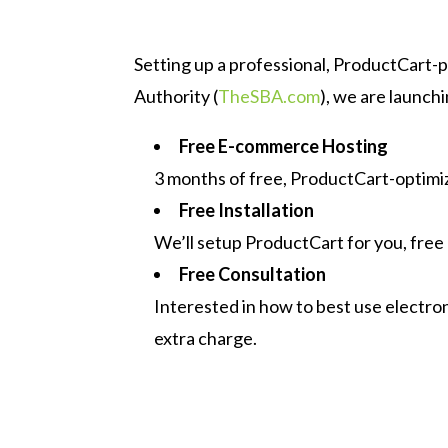
Setting up a professional, ProductCart-
Authority (
TheSBA.com
), we are launch
Free E-commerce Hosting
3 months of free, ProductCart-optimiz
Free Installation
We’ll setup ProductCart for you, free 
Free Consultation
Interested in how to best use electro
extra charge.