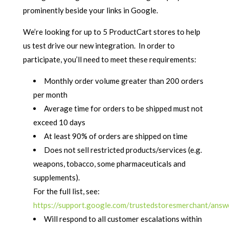
prominently beside your links in Google.
We’re looking for up to 5 ProductCart stores to help
us test drive our new integration. In order to
participate, you’ll need to meet these requirements:
Monthly order volume greater than 200 orders
per month
Average time for orders to be shipped must not
exceed 10 days
At least 90% of orders are shipped on time
Does not sell restricted products/services (e.g.
weapons, tobacco, some pharmaceuticals and
supplements).
For the full list, see:
https://support.google.com/trustedstoresmerchant/ans
Will respond to all customer escalations within