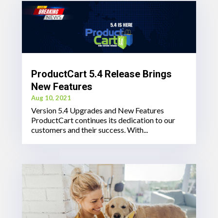
ProductCart 5.4 Release Brings
New Features
Aug 10, 2021
Version 5.4 Upgrades and New Features
ProductCart continues its dedication to our
customers and their success. With...