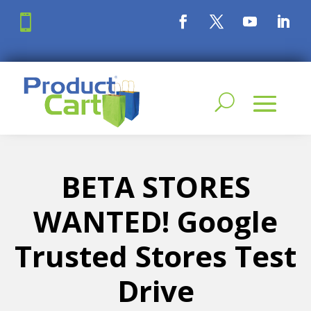

BETA STORES
WANTED! Google
Trusted Stores Test
Drive