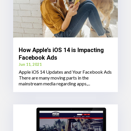
How Apple’s iOS 14 is Impacting
Facebook Ads
Jun 11, 2021
Apple iOS 14 Updates and Your Facebook Ads
There are many moving parts in the
mainstream media regarding apps,...