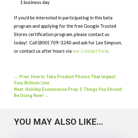
1 business day
If you’d be interested in participating in this beta
program and applying for the free Google Trusted
Stores certification program, please contact us
today! Call (800) 709-3240 and ask for Lee Simpson,
or contact us after hours via
our Contact form
.
←
Prev: How to Take Product Photos That Impact
Your Bottom Line
Next: Holiday Ecommerce Prep: 5 Things You Should
Be Doing Now!
→
YOU MAY ALSO LIKE…