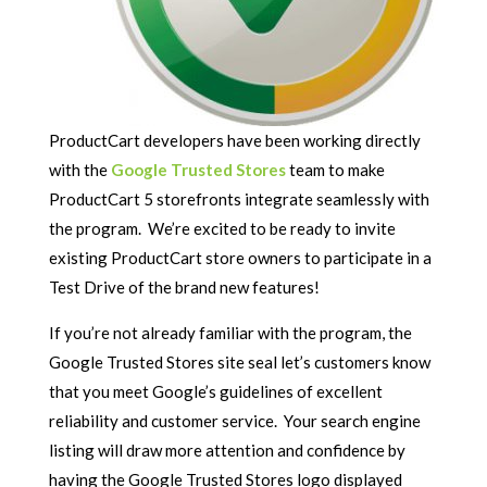
ProductCart developers have been working directly
with the
Google Trusted Stores
team to make
ProductCart 5 storefronts integrate seamlessly with
the program. We’re excited to be ready to invite
existing ProductCart store owners to participate in a
Test Drive of the brand new features!
If you’re not already familiar with the program, the
Google Trusted Stores site seal let’s customers know
that you meet Google’s guidelines of excellent
reliability and customer service. Your search engine
listing will draw more attention and confidence by
having the Google Trusted Stores logo displayed