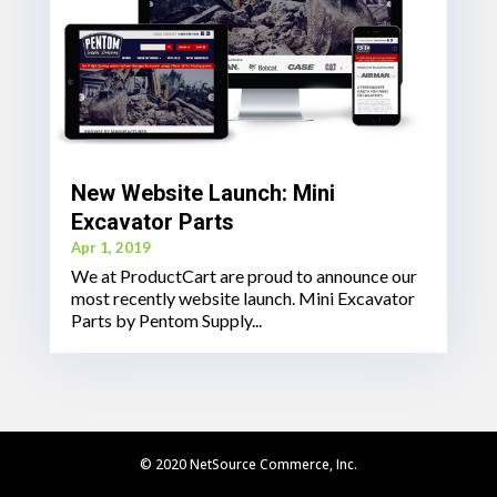
New Website Launch: Mini
Excavator Parts
Apr 1, 2019
We at ProductCart are proud to announce our
most recently website launch. Mini Excavator
Parts by Pentom Supply...
© 2020 NetSource Commerce, Inc.