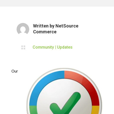
Written by
NetSource
Commerce

Community
|
Updates
Our