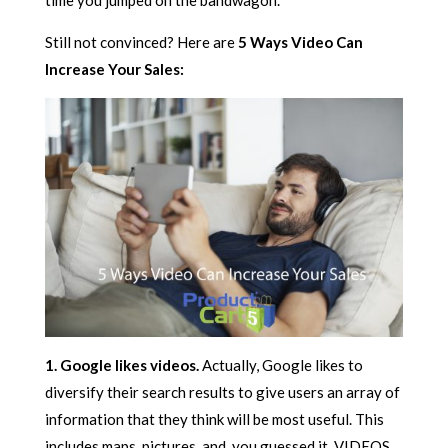
time you jumped on the bandwagon.
Still not convinced? Here are
5 Ways Video Can
Increase Your Sales:
1. Google likes videos.
Actually, Google likes to
diversify their search results to give users an array of
information that they think will be most useful. This
includes maps, pictures, and, you guessed it, VIDEOS.