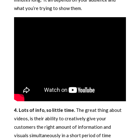
what you’re trying to show them.
4. Lots of info, so little time.
The great thing about
videos, is their ability to creatively give your
customers the right amount of information and
visuals simultaneously in a short period of time