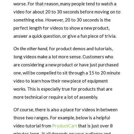
worse. For that reason, many people tend to watch a
video for about 20 to 30 seconds before moving on to
something else. However, 20 to 30 seconds is the
perfect length for videos to show a new product,
answer a quick question, or give a fun piece of trivia.
On the other hand,
for product demos and tutorials,
long videos make a lot more sense. Customers who
are considering a new product or have just purchased
one, will be compelled to sit through a 15 to 20 minute
video to learn how their new piece of equipment
works. This is especially true for products that are
more technical or require a lot of assembly.
Of course, there is also a place for videos in between
those two ranges. For example, below is a helpful
video tutorial from
ProductCart
that is just over 8
minutes long. It all depends on your audience and