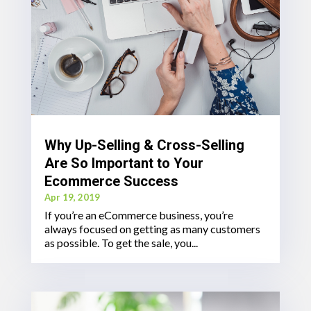
Why Up-Selling & Cross-Selling
Are So Important to Your
Ecommerce Success
Apr 19, 2019
If you’re an eCommerce business, you’re
always focused on getting as many customers
as possible. To get the sale, you...