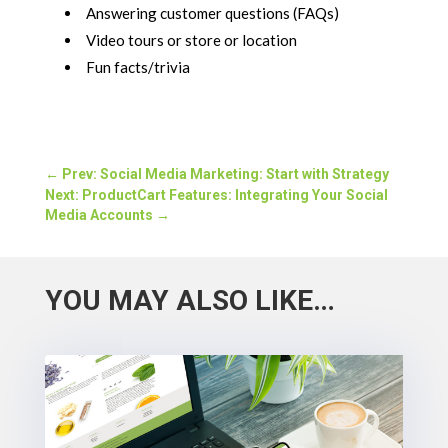
Answering customer questions (FAQs)
Video tours or store or location
Fun facts/trivia
←
Prev: Social Media Marketing: Start with Strategy
Next: ProductCart Features: Integrating Your Social
Media Accounts
→
YOU MAY ALSO LIKE…