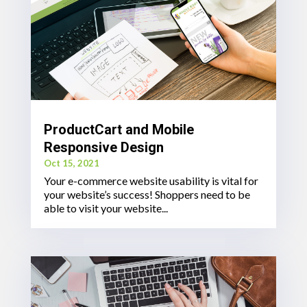
ProductCart and Mobile
Responsive Design
Oct 15, 2021
Your e-commerce website usability is vital for
your website’s success! Shoppers need to be
able to visit your website...