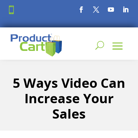

5 Ways Video Can
Increase Your
Sales