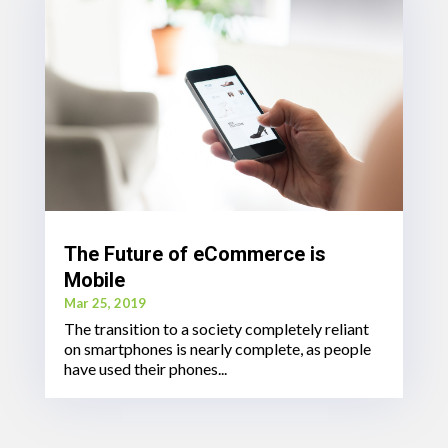
The Future of eCommerce is
Mobile
Mar 25, 2019
The transition to a society completely reliant
on smartphones is nearly complete, as people
have used their phones...