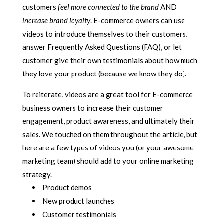
customers
feel
more connected to the brand
AND
increase brand loyalty
. E-commerce owners can use
videos to introduce themselves to their customers,
answer Frequently Asked Questions (FAQ), or let
customer give their own testimonials about how much
they love your product (because we know they do).
To reiterate, videos are a great tool for E-commerce
business owners to increase their customer
engagement, product awareness, and ultimately their
sales. We touched on them throughout the article, but
here are a few types of videos you (or your awesome
marketing team) should add to your online marketing
strategy.
Product demos
New product launches
Customer testimonials