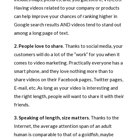
Having videos related to your company or products
can help improve your chances of ranking higher in
Google search results AND videos tend to stand out
among a long page of text.
2. People love to share
. Thanks to social media, your
customers will do a lot of the “work” for you when it
comes to video marketing. Practically everyone has a
smart phone, and they love nothing more than to
share videos on their Facebook pages, Twitter pages,
E-mail, etc. As long as your video is interesting and
the right length, people will want to share it with their
friends.
3. Speaking of length, size matters.
Thanks to the
Internet, the average attention span of an adult
human is comparable to that of a goldfish, maybe