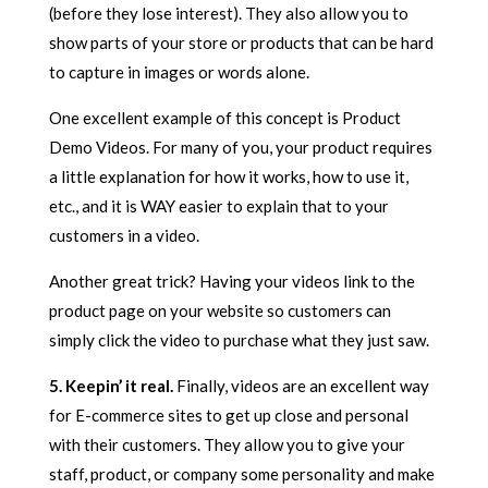
(before they lose interest). They also allow you to
show parts of your store or products that can be hard
to capture in images or words alone.
One excellent example of this concept is Product
Demo Videos. For many of you, your product requires
a little explanation for how it works, how to use it,
etc., and it is WAY easier to explain that to your
customers in a video.
Another great trick? Having your videos link to the
product page on your website so customers can
simply click the video to purchase what they just saw.
5. Keepin’ it real.
Finally, videos are an excellent way
for E-commerce sites to get up close and personal
with their customers. They allow you to give your
staff, product, or company some personality and make