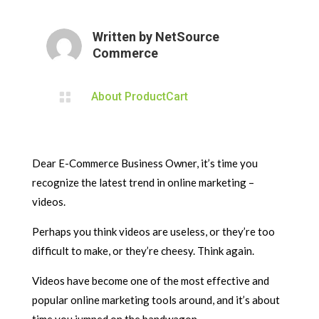
Written by
NetSource
Commerce

About ProductCart
Dear E-Commerce Business Owner, it’s time you
recognize the latest trend in online marketing –
videos.
Perhaps you think videos are useless, or they’re too
difficult to make, or they’re cheesy. Think again.
Videos have become one of the most effective and
popular online marketing tools around, and it’s about