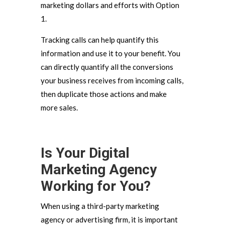
marketing dollars and efforts with Option
1.
Tracking calls can help quantify this
information and use it to your benefit. You
can directly quantify all the conversions
your business receives from incoming calls,
then duplicate those actions and make
more sales.
Is Your Digital
Marketing Agency
Working for You?
When using a third-party marketing
agency or advertising firm, it is important