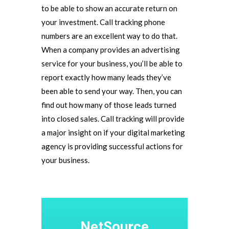
to be able to show an accurate return on
your investment. Call tracking phone
numbers are an excellent way to do that.
When a company provides an advertising
service for your business, you’ll be able to
report exactly how many leads they’ve
been able to send your way. Then, you can
find out how many of those leads turned
into closed sales. Call tracking will provide
a major insight on if your digital marketing
agency is providing successful actions for
your business.
NetSource