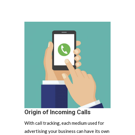
Origin of Incoming Calls
With call tracking, each medium used for
advertising your business can have its own