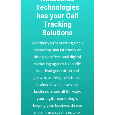
Technologies
has your Call
Tracking
Solutions
Whether you’re starting a new
marketing plan internally or
hiring a professional digital
marketing agency to handle
your lead generation and
growth, tracking calls is a no
brainer. It will allow your
business to see all the ways
your digital marketing is
helping your business thrive,
and all the ways it is not. For