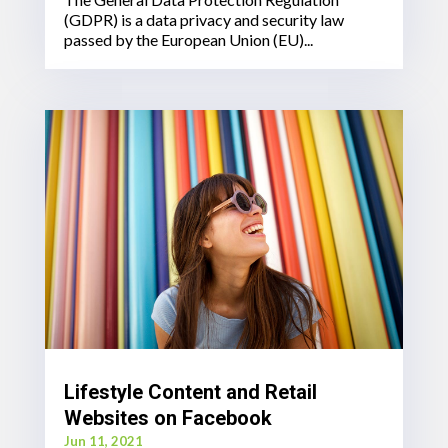
(GDPR) is a data privacy and security law
passed by the European Union (EU)...
Lifestyle Content and Retail
Websites on Facebook
Jun 11, 2021