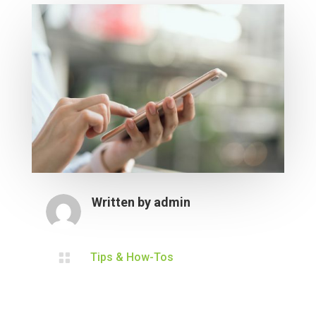
Written by
admin

Tips & How-Tos