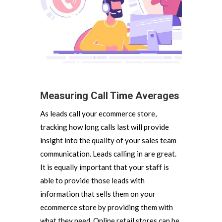
Measuring Call Time Averages
As leads call your ecommerce store,
tracking how long calls last will provide
insight into the quality of your sales team
communication. Leads calling in are great.
It is equally important that your staff is
able to provide those leads with
information that sells them on your
ecommerce store by providing them with
what they need. Online retail stores can be