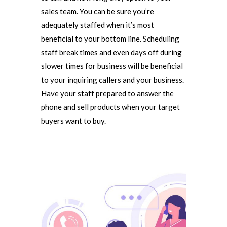
sales team. You can be sure you’re
adequately staffed when it’s most
beneficial to your bottom line. Scheduling
staff break times and even days off during
slower times for business will be beneficial
to your inquiring callers and your business.
Have your staff prepared to answer the
phone and sell products when your target
buyers want to buy.