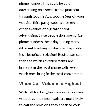
phone number. This could be paid
advertising on a social media platform,
through Google Ads, Google Search, your
website, third party websites, or even
other avenues of digital or print
advertising. Since people don’t memorize
phone numbers these days, using many
different tracking numbers isn’t a problem…
it’s a beneficial solution! Businesses can
then see which advertisements are
bringing in the most phone calls, even
which ones bring in the most conversions.
When Call Volume is Highest
With call tracking, businesses can review
what days and times leads are most likely
to call and how long they speak to your