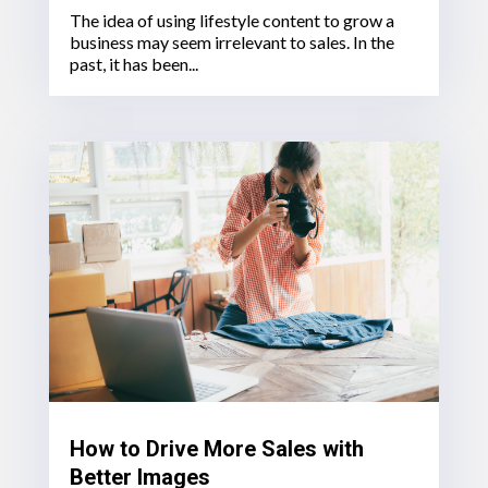
The idea of using lifestyle content to grow a
business may seem irrelevant to sales. In the
past, it has been...
How to Drive More Sales with
Better Images