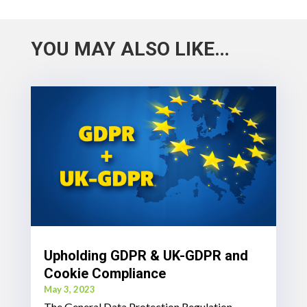
YOU MAY ALSO LIKE…
Upholding GDPR & UK-GDPR and
Cookie Compliance
May 3, 2023
The General Data Protection Regulation