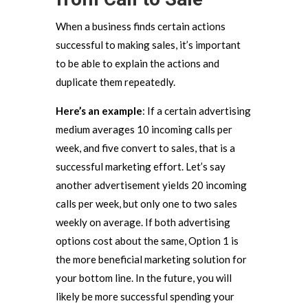
When a business finds certain actions
successful to making sales, it’s important
to be able to explain the actions and
duplicate them repeatedly.
Here’s an example
: If a certain advertising
medium averages 10 incoming calls per
week, and five convert to sales, that is a
successful marketing effort. Let’s say
another advertisement yields 20 incoming
calls per week, but only one to two sales
weekly on average. If both advertising
options cost about the same, Option 1 is
the more beneficial marketing solution for
your bottom line. In the future, you will
likely be more successful spending your