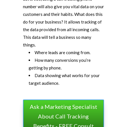
number will also give you vital data on your
customers and their habits. What does this
do for your business? It allows tracking of
the data provided from all incoming calls.
This data will tell a business so many
things.
Where leads are coming from.
How many conversions you’re
getting by phone.
Data showing what works for your
target audience.
Ask a Marketing Specialist
About Call Tracking
Benefits - FREE Consult