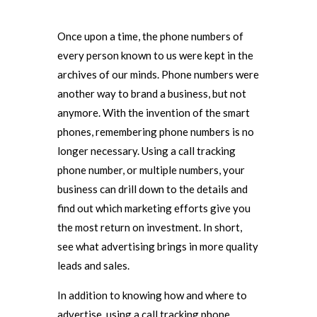
Once upon a time, the phone numbers of
every person known to us were kept in the
archives of our minds. Phone numbers were
another way to brand a business, but not
anymore. With the invention of the smart
phones, remembering phone numbers is no
longer necessary. Using a call tracking
phone number, or multiple numbers, your
business can drill down to the details and
find out which marketing efforts give you
the most return on investment. In short,
see what advertising brings in more quality
leads and sales.
In addition to knowing how and where to
advertise, using a call tracking phone