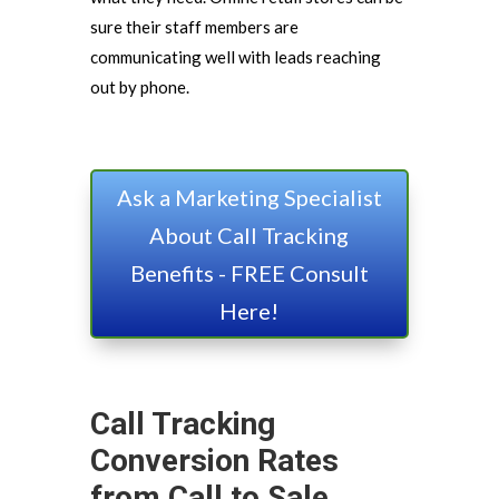
sure their staff members are
communicating well with leads reaching
out by phone.
Ask a Marketing Specialist
About Call Tracking
Benefits - FREE Consult
Here!
Call Tracking
Conversion Rates
from Call to Sale