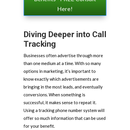
Here!
Diving Deeper into Call
Tracking
Businesses often advertise through more
than one medium at a time. With so many
options in marketing, it’s important to
know exactly which advertisements are
bringing in the most leads, and eventually
conversions. When something is
successful, it makes sense to repeat it.
Using a tracking phone number system will
offer so much information that can be used
for your benefit.