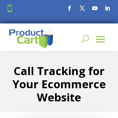

Call Tracking for
Your Ecommerce
Website