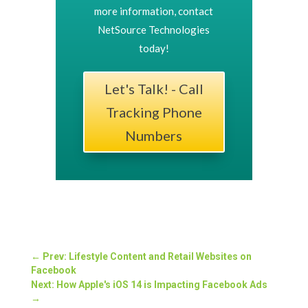
more information, contact
NetSource Technologies
today!
Let's Talk! - Call
Tracking Phone
Numbers
←
Prev: Lifestyle Content and Retail Websites on
Facebook
Next: How Apple's iOS 14 is Impacting Facebook Ads
→