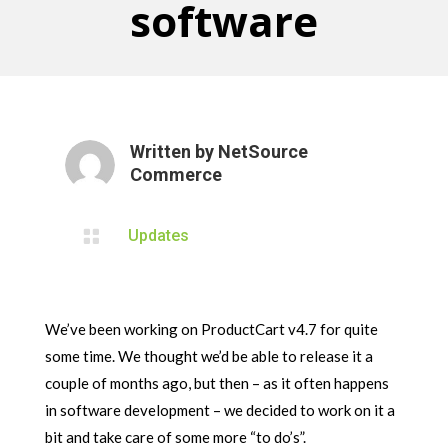
software
Written by
NetSource
Commerce

Updates
We’ve been working on ProductCart v4.7 for quite
some time. We thought we’d be able to release it a
couple of months ago, but then – as it often happens
in software development – we decided to work on it a
bit and take care of some more “to do’s”.