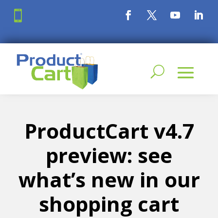

ProductCart v4.7
preview: see
what’s new in our
shopping cart