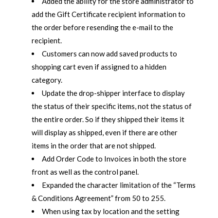
Added the ability for the store administrator to
add the Gift Certificate recipient information to
the order before resending the e-mail to the
recipient.
Customers can now add saved products to
shopping cart even if assigned to a hidden
category.
Update the drop-shipper interface to display
the status of their specific items, not the status of
the entire order. So if they shipped their items it
will display as shipped, even if there are other
items in the order that are not shipped.
Add Order Code to Invoices in both the store
front as well as the control panel.
Expanded the character limitation of the “Terms
& Conditions Agreement” from 50 to 255.
When using tax by location and the setting