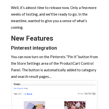
Well, it’s almost time to release now. Only a few more
weeks of testing, and we’ll be ready to go. In the
meantime, wanted to give you a sense of what’s
coming.
New Features
Pinterest integration
You can now turn on the Pinterets “Pin It” button from
the Store Settings area of the ProductCart Control
Panel. The button is automatically added to category
and search result pages…