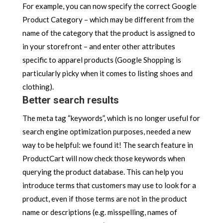
For example, you can now specify the correct Google
Product Category – which may be different from the
name of the category that the product is assigned to
in your storefront – and enter other attributes
specific to apparel products (Google Shopping is
particularly picky when it comes to listing shoes and
clothing).
Better search results
The meta tag “keywords”, which is no longer useful for
search engine optimization purposes, needed a new
way to be helpful: we found it! The search feature in
ProductCart will now check those keywords when
querying the product database. This can help you
introduce terms that customers may use to look for a
product, even if those terms are not in the product
name or descriptions (e.g. misspelling, names of