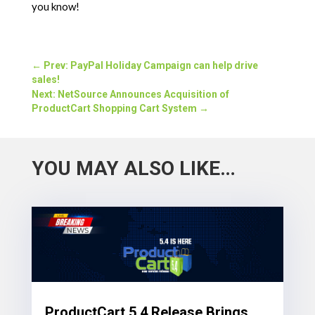
you know!
←
Prev: PayPal Holiday Campaign can help drive
sales!
Next: NetSource Announces Acquisition of
ProductCart Shopping Cart System
→
YOU MAY ALSO LIKE…
ProductCart 5.4 Release Brings