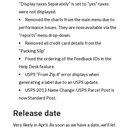
“Display taxes Separately” is set to “yes” taxes
were not displayed.
Removed the charts from the main menu due to
performance issues. They are now available via the
“reports” menu drop-down.
Removed all credit card details from the
“Packing Slip”
Fixed the ordering of the Feedback IDs in the
Help Desk feature.
USPS “From Zip 4” error displays when
generating a label due to an USPS update.
USPS 2013 Name Change: USPS Parcel Post is
now Standard Post.
Release date
Very likely in April. As soon as we have a date, we’ll let