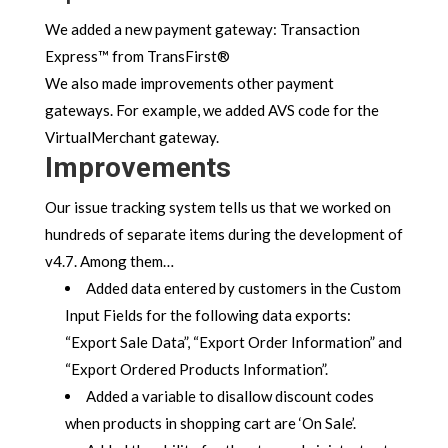
We added a new payment gateway: Transaction
Express™ from TransFirst®
We also made improvements other payment
gateways. For example, we added AVS code for the
VirtualMerchant gateway.
Improvements
Our issue tracking system tells us that we worked on
hundreds of separate items during the development of
v4.7. Among them…
Added data entered by customers in the Custom
Input Fields for the following data exports:
“Export Sale Data”, “Export Order Information” and
“Export Ordered Products Information”.
Added a variable to disallow discount codes
when products in shopping cart are ‘On Sale’.