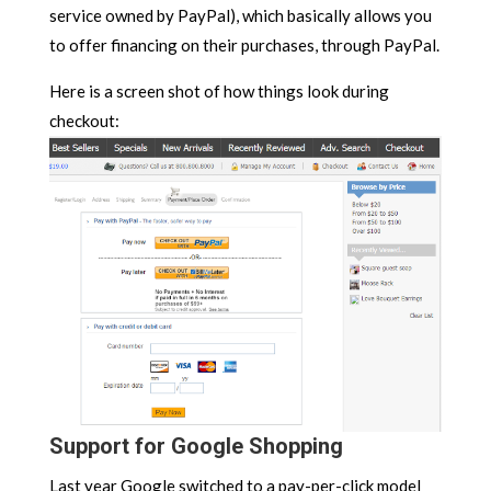
service owned by PayPal), which basically allows you
to offer financing on their purchases, through PayPal.
Here is a screen shot of how things look during
checkout:
Support for Google Shopping
Last year Google switched to a pay-per-click model