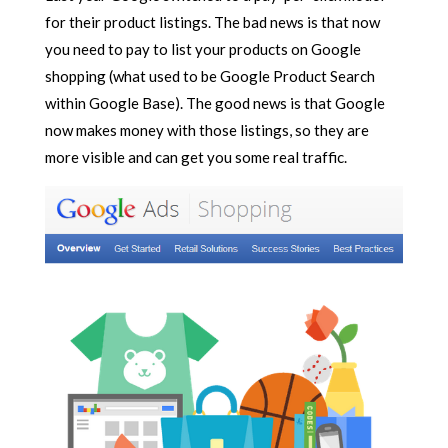
for their product listings. The bad news is that now
you need to pay to list your products on Google
shopping (what used to be Google Product Search
within Google Base). The good news is that Google
now makes money with those listings, so they are
more visible and can get you some real traffic.