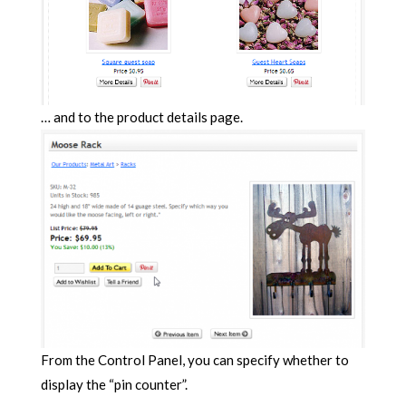
… and to the product details page.
From the Control Panel, you can specify whether to
display the “pin counter”.