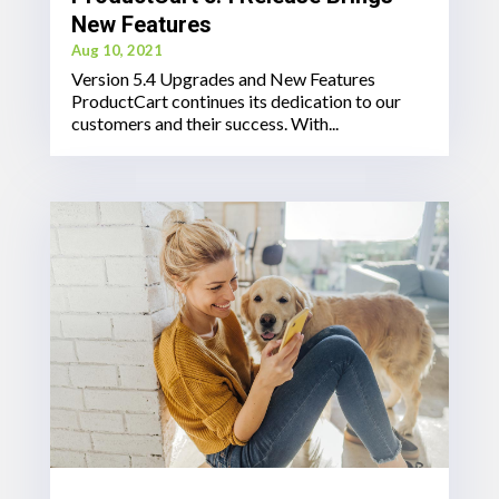
New Features
Aug 10, 2021
Version 5.4 Upgrades and New Features
ProductCart continues its dedication to our
customers and their success. With...