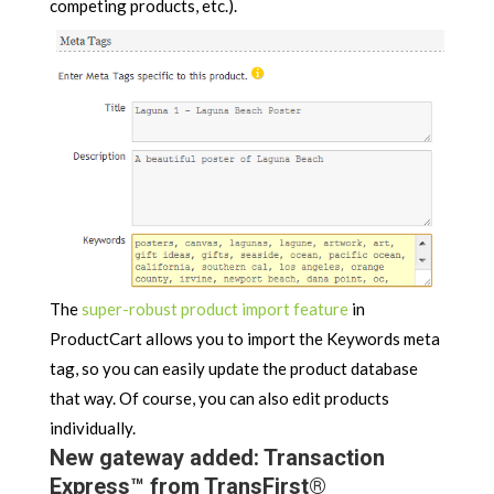
competing products, etc.).
The
super-robust product import feature
in
ProductCart allows you to import the Keywords meta
tag, so you can easily update the product database
that way. Of course, you can also edit products
individually.
New gateway added: Transaction
Express™ from TransFirst®