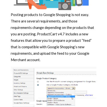
Posting products to Google Shopping is not easy.
There are several requirements, and those
requirements change depending on the products that
you are posting. ProductCart v4.7 includes a new
features that allow you to prepare a product “feed”
that is compatible with Google Shopping’s new
requirements, and upload the feed to your Google
Merchant account.