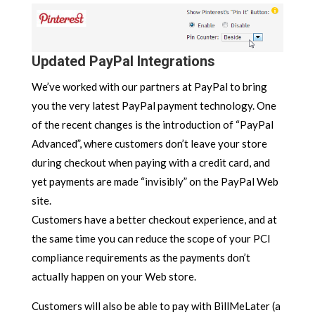
Updated PayPal Integrations
We’ve worked with our partners at PayPal to bring
you the very latest PayPal payment technology. One
of the recent changes is the introduction of “PayPal
Advanced”, where customers don’t leave your store
during checkout when paying with a credit card, and
yet payments are made “invisibly” on the PayPal Web
site.
Customers have a better checkout experience, and at
the same time you can reduce the scope of your PCI
compliance requirements as the payments don’t
actually happen on your Web store.
Customers will also be able to pay with BillMeLater (a