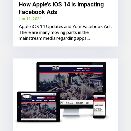
How Apple’s iOS 14 is Impacting
Facebook Ads
Jun 11, 2021
Apple iOS 14 Updates and Your Facebook Ads
There are many moving parts in the
mainstream media regarding apps,...