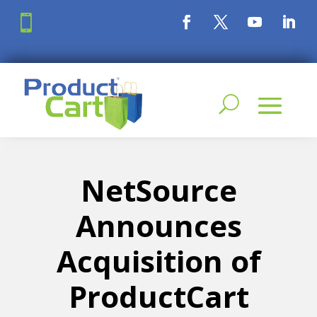

NetSource
Announces
Acquisition of
ProductCart