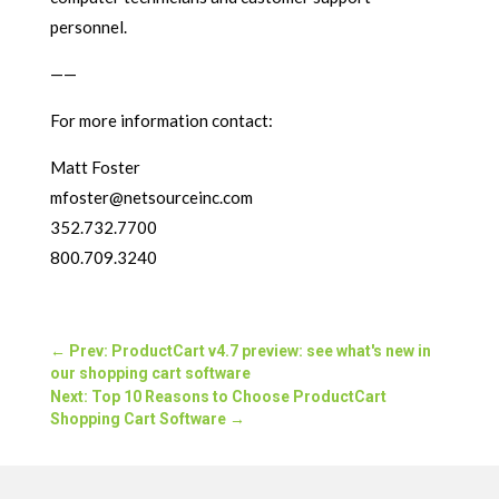
personnel.
——
For more information contact:
Matt Foster
mfoster@netsourceinc.com
352.732.7700
800.709.3240
←
Prev: ProductCart v4.7 preview: see what's new in
our shopping cart software
Next: Top 10 Reasons to Choose ProductCart
Shopping Cart Software
→