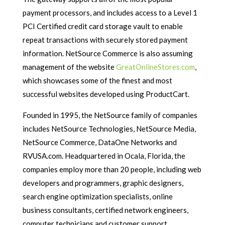
payment processors, and includes access to a Level 1
PCI Certified credit card storage vault to enable
repeat transactions with securely stored payment
information. NetSource Commerce is also assuming
management of the website
GreatOnlineStores.com
,
which showcases some of the finest and most
successful websites developed using ProductCart.
Founded in 1995, the NetSource family of companies
includes NetSource Technologies, NetSource Media,
NetSource Commerce, DataOne Networks and
RVUSA.com. Headquartered in Ocala, Florida, the
companies employ more than 20 people, including web
developers and programmers, graphic designers,
search engine optimization specialists, online
business consultants, certified network engineers,
computer technicians and customer support