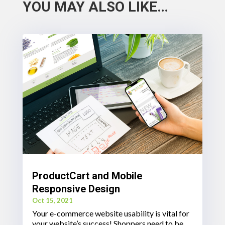
YOU MAY ALSO LIKE…
ProductCart and Mobile
Responsive Design
Oct 15, 2021
Your e-commerce website usability is vital for
your website’s success! Shoppers need to be