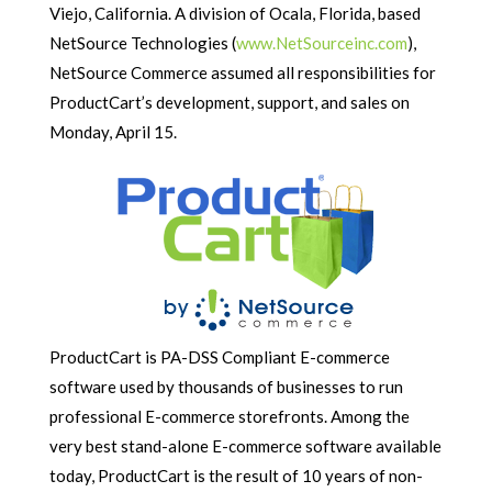
Viejo, California. A division of Ocala, Florida, based
NetSource Technologies (
www.NetSourceinc.com
),
NetSource Commerce assumed all responsibilities for
ProductCart’s development, support, and sales on
Monday, April 15.
ProductCart is PA-DSS Compliant E-commerce
software used by thousands of businesses to run
professional E-commerce storefronts. Among the
very best stand-alone E-commerce software available
today, ProductCart is the result of 10 years of non-