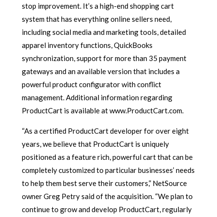
stop improvement. It’s a high-end shopping cart
system that has everything online sellers need,
including social media and marketing tools, detailed
apparel inventory functions, QuickBooks
synchronization, support for more than 35 payment
gateways and an available version that includes a
powerful product configurator with conflict
management. Additional information regarding
ProductCart is available at www.ProductCart.com.
“As a certified ProductCart developer for over eight
years, we believe that ProductCart is uniquely
positioned as a feature rich, powerful cart that can be
completely customized to particular businesses’ needs
to help them best serve their customers,” NetSource
owner Greg Petry said of the acquisition. “We plan to
continue to grow and develop ProductCart, regularly