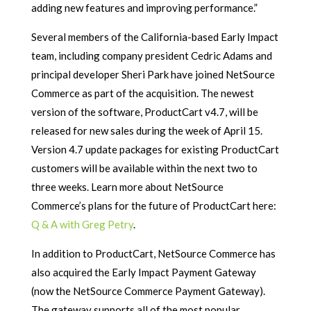
adding new features and improving performance.”
Several members of the California-based Early Impact
team, including company president Cedric Adams and
principal developer Sheri Park have joined NetSource
Commerce as part of the acquisition. The newest
version of the software, ProductCart v4.7, will be
released for new sales during the week of April 15.
Version 4.7 update packages for existing ProductCart
customers will be available within the next two to
three weeks. Learn more about NetSource
Commerce’s plans for the future of ProductCart here:
Q & A with Greg Petry
.
In addition to ProductCart, NetSource Commerce has
also acquired the Early Impact Payment Gateway
(now the NetSource Commerce Payment Gateway).
The gateway supports all of the most popular