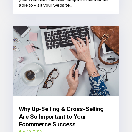
able to visit your website...
Why Up-Selling & Cross-Selling
Are So Important to Your
Ecommerce Success
Apr 19, 2019