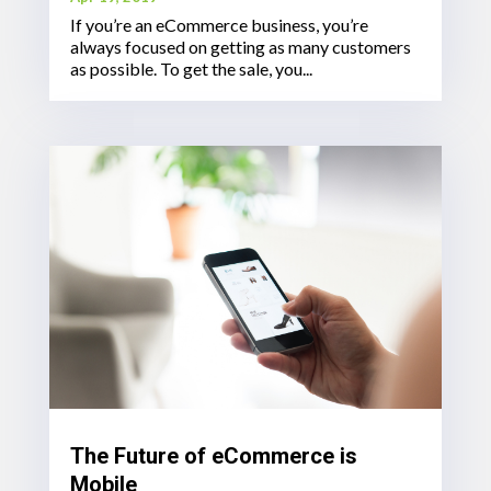
If you’re an eCommerce business, you’re
always focused on getting as many customers
as possible. To get the sale, you...
The Future of eCommerce is
Mobile