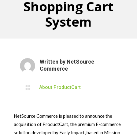
Shopping Cart
System
Written by
NetSource
Commerce

About ProductCart
NetSource Commerce is pleased to announce the
acquisition of ProductCart, the premium E-commerce
solution developed by Early Impact, based in Mission