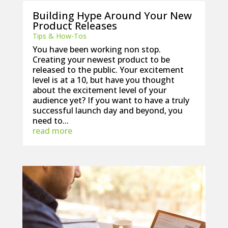
Building Hype Around Your New
Product Releases
Tips & How-Tos
You have been working non stop.
Creating your newest product to be
released to the public. Your excitement
level is at a 10, but have you thought
about the excitement level of your
audience yet? If you want to have a truly
successful launch day and beyond, you
need to...
read more