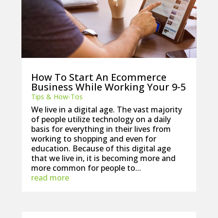
How To Start An Ecommerce
Business While Working Your 9-5
Tips & How-Tos
We live in a digital age. The vast majority
of people utilize technology on a daily
basis for everything in their lives from
working to shopping and even for
education. Because of this digital age
that we live in, it is becoming more and
more common for people to...
read more