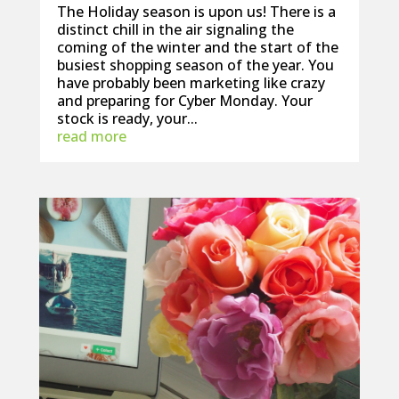
The Holiday season is upon us! There is a
distinct chill in the air signaling the
coming of the winter and the start of the
busiest shopping season of the year. You
have probably been marketing like crazy
and preparing for Cyber Monday. Your
stock is ready, your...
read more