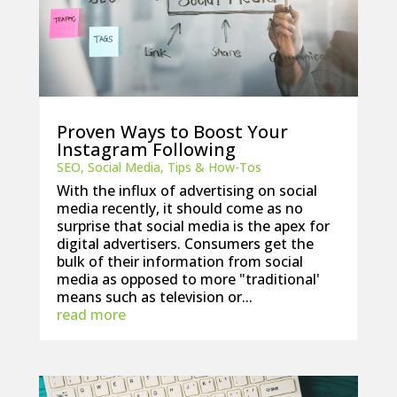
Proven Ways to Boost Your
Instagram Following
SEO
,
Social Media
,
Tips & How-Tos
With the influx of advertising on social
media recently, it should come as no
surprise that social media is the apex for
digital advertisers. Consumers get the
bulk of their information from social
media as opposed to more "traditional'
means such as television or...
read more