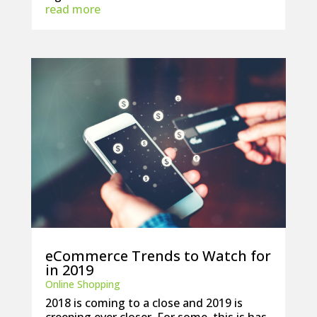
read more
eCommerce Trends to Watch for
in 2019
Online Shopping
2018 is coming to a close and 2019 is