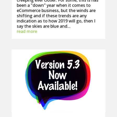
creeping ever closer. For some, this is has
been a "down" year when it comes to
eCommerce business, but the winds are
shifting and if these trends are any
indication as to how 2019 will go, then I
say the skies are blue and...
read more