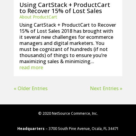
Using CartStack + ProductCart
to Recover 15% of Lost Sales
About ProductCart
Using CartStack + ProductCart to Recover
15% of Lost Sales 2018 has brought with
it several new challenges for ecommerce
managers and digital marketers. You
must be cognizant of hundreds (if not
thousands) of things to ensure you’re
maximizing sales & minimizing...
read more
« Older Entries
Next Entries »
© 2020 NetSource Commerce, Inc.
Headquarters
– 3700 South Pine Avenue, Ocala, FL 34471