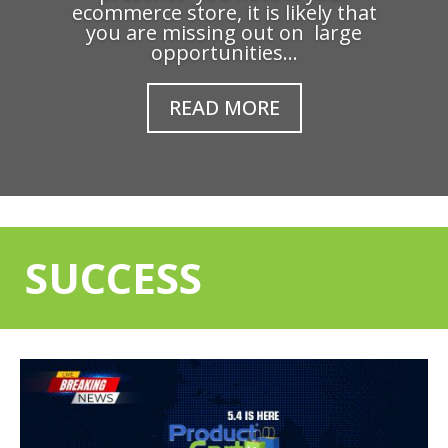
ecommerce store, it is likely that
you are missing out on large
opportunities...
READ MORE
SUCCESS