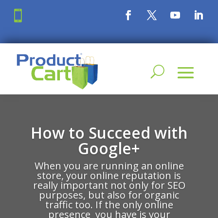

How to Succeed with
Google+
When you are running an online
store, your online reputation is
really important not only for SEO
purposes, but also for organic
traffic too. If the only online
presence you have is your