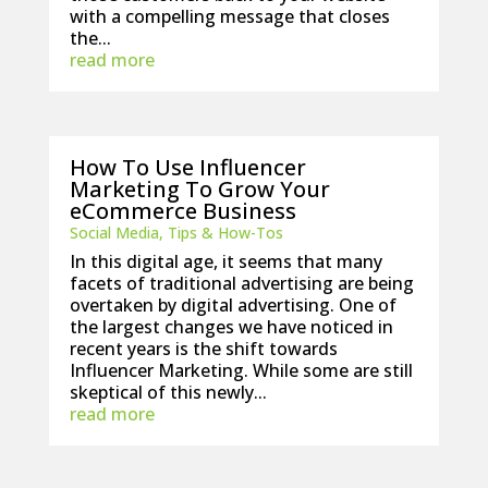
with a compelling message that closes
the...
read more
How To Use Influencer
Marketing To Grow Your
eCommerce Business
Social Media
,
Tips & How-Tos
In this digital age, it seems that many
facets of traditional advertising are being
overtaken by digital advertising. One of
the largest changes we have noticed in
recent years is the shift towards
Influencer Marketing. While some are still
skeptical of this newly...
read more