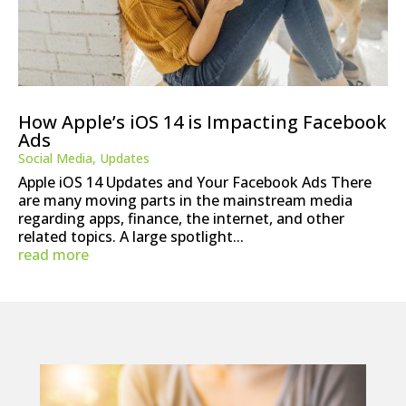
How Apple’s iOS 14 is Impacting Facebook
Ads
Social Media
,
Updates
Apple iOS 14 Updates and Your Facebook Ads There
are many moving parts in the mainstream media
regarding apps, finance, the internet, and other
related topics. A large spotlight...
read more