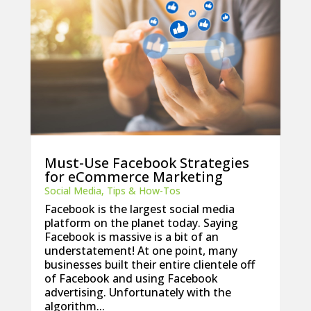
Must-Use Facebook Strategies
for eCommerce Marketing
Social Media
,
Tips & How-Tos
Facebook is the largest social media
platform on the planet today. Saying
Facebook is massive is a bit of an
understatement! At one point, many
businesses built their entire clientele off
of Facebook and using Facebook
advertising. Unfortunately with the
algorithm...