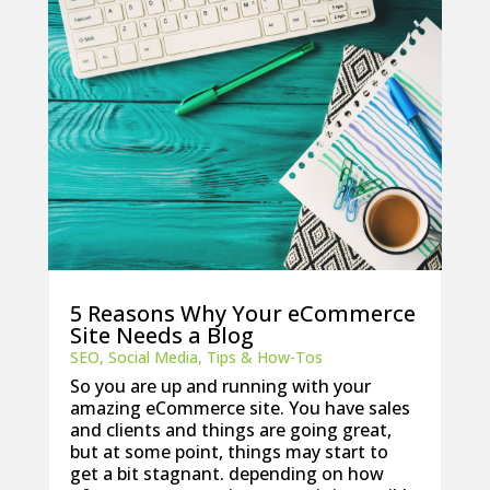
5 Reasons Why Your eCommerce
Site Needs a Blog
SEO
,
Social Media
,
Tips & How-Tos
So you are up and running with your
amazing eCommerce site. You have sales
and clients and things are going great,
but at some point, things may start to
get a bit stagnant. depending on how