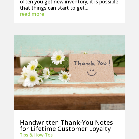
often you get new inventory, it is possible
that things can start to get...
read more
Handwritten Thank-You Notes
for Lifetime Customer Loyalty
Tips & How-Tos