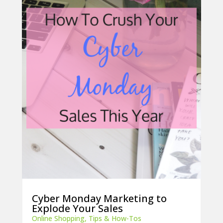
Cyber Monday Marketing to
Explode Your Sales
Online Shopping
,
Tips & How-Tos