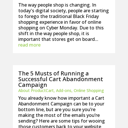
The way people shop is changing. In
today's digital society, people are starting
to forego the traditional Black Friday
shopping experience in favor of online
shopping on Cyber Monday. Due to this
shift in the way people shop, it is
important that stores get on board...
read more
The 5 Musts of Running a
Successful Cart Abandonment
Campaign
About ProductCart
,
Add-ons
,
Online Shopping
You already know how important a Cart
Abandonment Campaign can be to your
bottom line, but are you sure you’re
making the most of the emails you’re
sending? Here are some tips for wooing
those customers back to your website