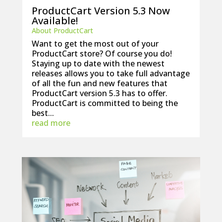
ProductCart Version 5.3 Now
Available!
About ProductCart
Want to get the most out of your
ProductCart store? Of course you do!
Staying up to date with the newest
releases allows you to take full advantage
of all the fun and new features that
ProductCart version 5.3 has to offer.
ProductCart is committed to being the
best...
read more