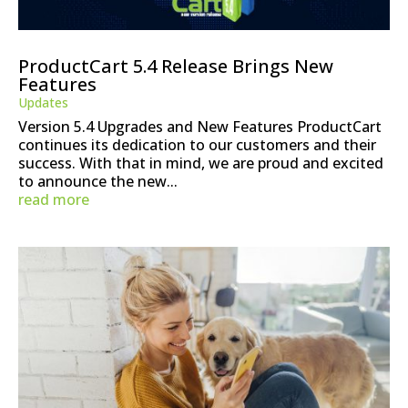
ProductCart 5.4 Release Brings New
Features
Updates
Version 5.4 Upgrades and New Features ProductCart
continues its dedication to our customers and their
success. With that in mind, we are proud and excited
to announce the new...
read more