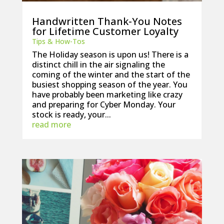
Handwritten Thank-You Notes
for Lifetime Customer Loyalty
Tips & How-Tos
The Holiday season is upon us! There is a
distinct chill in the air signaling the
coming of the winter and the start of the
busiest shopping season of the year. You
have probably been marketing like crazy
and preparing for Cyber Monday. Your
stock is ready, your...
read more