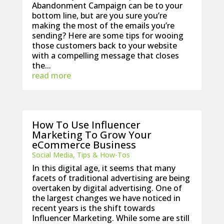
Abandonment Campaign can be to your
bottom line, but are you sure you’re
making the most of the emails you’re
sending? Here are some tips for wooing
those customers back to your website
with a compelling message that closes
the...
read more
How To Use Influencer
Marketing To Grow Your
eCommerce Business
Social Media
,
Tips & How-Tos
In this digital age, it seems that many
facets of traditional advertising are being
overtaken by digital advertising. One of
the largest changes we have noticed in
recent years is the shift towards
Influencer Marketing. While some are still