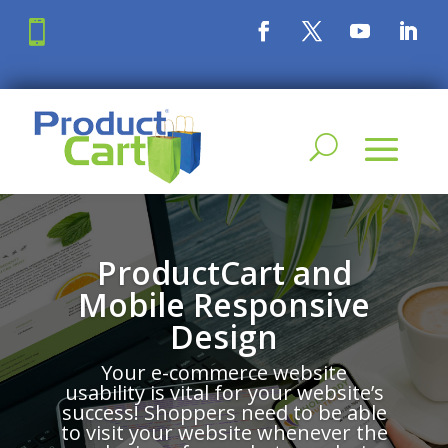

ProductCart and
Mobile Responsive
Design
Your e-commerce website
usability is vital for your website’s
success! Shoppers need to be able
to visit your website whenever the