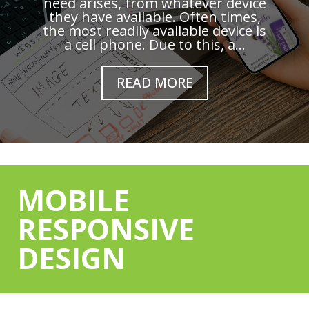
need arises, from whatever device
they have available. Often times,
the most readily available device is
a cell phone. Due to this, a...
READ MORE
MOBILE
RESPONSIVE
DESIGN