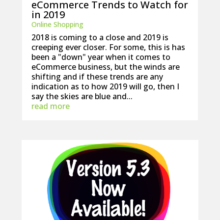
eCommerce Trends to Watch for
in 2019
Online Shopping
2018 is coming to a close and 2019 is
creeping ever closer. For some, this is has
been a "down" year when it comes to
eCommerce business, but the winds are
shifting and if these trends are any
indication as to how 2019 will go, then I
say the skies are blue and...
read more