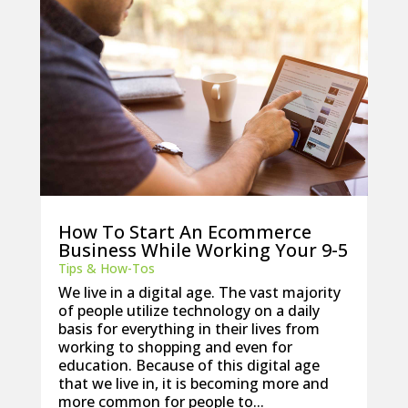
How To Start An Ecommerce
Business While Working Your 9-5
Tips & How-Tos
We live in a digital age. The vast majority
of people utilize technology on a daily
basis for everything in their lives from
working to shopping and even for
education. Because of this digital age
that we live in, it is becoming more and
more common for people to...