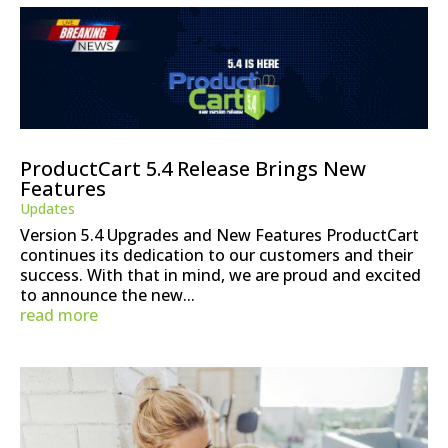
ProductCart 5.4 Release Brings New
Features
Updates
Version 5.4 Upgrades and New Features ProductCart
continues its dedication to our customers and their
success. With that in mind, we are proud and excited
to announce the new...
read more