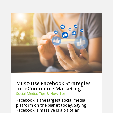
Must-Use Facebook Strategies
for eCommerce Marketing
Social Media
,
Tips & How-Tos
Facebook is the largest social media
platform on the planet today. Saying
Facebook is massive is a bit of an