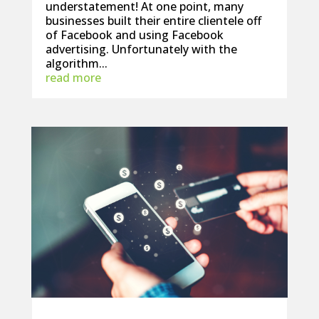
understatement! At one point, many
businesses built their entire clientele off
of Facebook and using Facebook
advertising. Unfortunately with the
algorithm...
read more