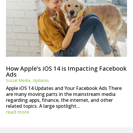
How Apple’s iOS 14 is Impacting Facebook
Ads
Social Media
,
Updates
Apple iOS 14 Updates and Your Facebook Ads There
are many moving parts in the mainstream media
regarding apps, finance, the internet, and other
related topics. A large spotlight...
read more