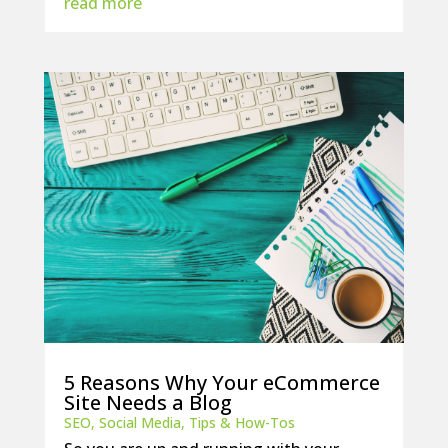
read more
5 Reasons Why Your eCommerce
Site Needs a Blog
SEO
,
Social Media
,
Tips & How-Tos