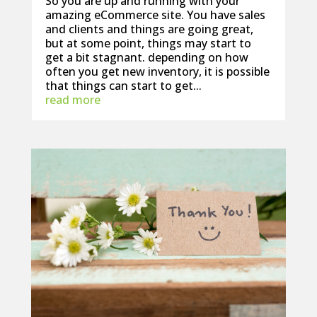
So you are up and running with your
amazing eCommerce site. You have sales
and clients and things are going great,
but at some point, things may start to
get a bit stagnant. depending on how
often you get new inventory, it is possible
that things can start to get...
read more