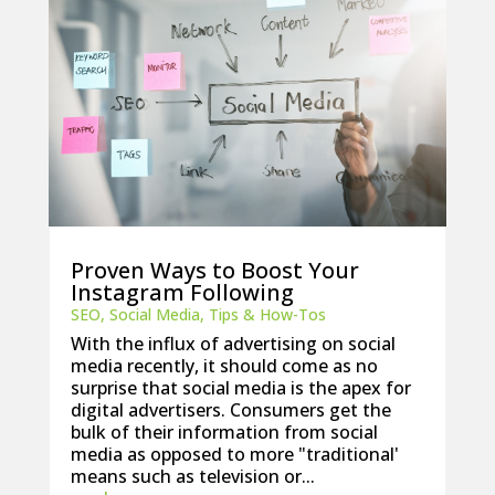
Proven Ways to Boost Your
Instagram Following
SEO
,
Social Media
,
Tips & How-Tos
With the influx of advertising on social
media recently, it should come as no
surprise that social media is the apex for
digital advertisers. Consumers get the
bulk of their information from social
media as opposed to more "traditional'
means such as television or...