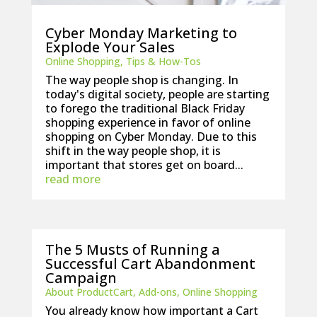
Cyber Monday Marketing to
Explode Your Sales
Online Shopping
,
Tips & How-Tos
The way people shop is changing. In
today's digital society, people are starting
to forego the traditional Black Friday
shopping experience in favor of online
shopping on Cyber Monday. Due to this
shift in the way people shop, it is
important that stores get on board...
read more
The 5 Musts of Running a
Successful Cart Abandonment
Campaign
About ProductCart
,
Add-ons
,
Online Shopping
You already know how important a Cart