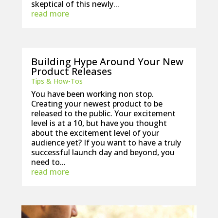
skeptical of this newly...
read more
Building Hype Around Your New
Product Releases
Tips & How-Tos
You have been working non stop.
Creating your newest product to be
released to the public. Your excitement
level is at a 10, but have you thought
about the excitement level of your
audience yet? If you want to have a truly
successful launch day and beyond, you
need to...
read more