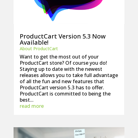
ProductCart Version 5.3 Now
Available!
About ProductCart
Want to get the most out of your
ProductCart store? Of course you do!
Staying up to date with the newest
releases allows you to take full advantage
of all the fun and new features that
ProductCart version 5.3 has to offer.
ProductCart is committed to being the
best...
read more