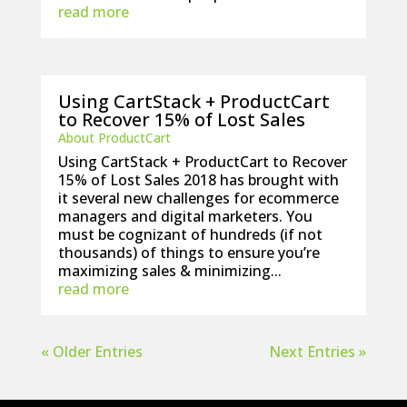
read more
Using CartStack + ProductCart
to Recover 15% of Lost Sales
About ProductCart
Using CartStack + ProductCart to Recover
15% of Lost Sales 2018 has brought with
it several new challenges for ecommerce
managers and digital marketers. You
must be cognizant of hundreds (if not
thousands) of things to ensure you’re
maximizing sales & minimizing...
read more
« Older Entries
Next Entries »