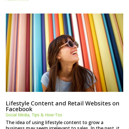
Lifestyle Content and Retail Websites on
Facebook
Social Media
,
Tips & How-Tos
The idea of using lifestyle content to grow a
business may seem irrelevant to sales. In the past, it