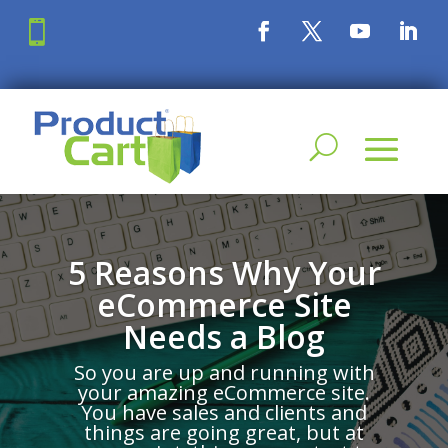

5 Reasons Why Your
eCommerce Site
Needs a Blog
So you are up and running with
your amazing eCommerce site.
You have sales and clients and
things are going great, but at