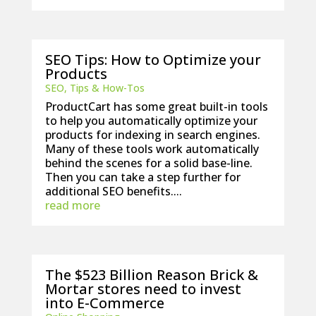
SEO Tips: How to Optimize your
Products
SEO
,
Tips & How-Tos
ProductCart has some great built-in tools
to help you automatically optimize your
products for indexing in search engines.
Many of these tools work automatically
behind the scenes for a solid base-line.
Then you can take a step further for
additional SEO benefits....
read more
The $523 Billion Reason Brick &
Mortar stores need to invest
into E-Commerce