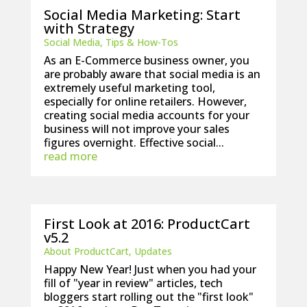
Social Media Marketing: Start
with Strategy
Social Media
,
Tips & How-Tos
As an E-Commerce business owner, you
are probably aware that social media is an
extremely useful marketing tool,
especially for online retailers. However,
creating social media accounts for your
business will not improve your sales
figures overnight. Effective social...
read more
First Look at 2016: ProductCart
v5.2
About ProductCart
,
Updates
Happy New Year! Just when you had your
fill of "year in review" articles, tech
bloggers start rolling out the "first look"