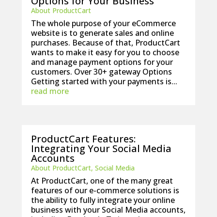
Options for Your Business
About ProductCart
The whole purpose of your eCommerce
website is to generate sales and online
purchases. Because of that, ProductCart
wants to make it easy for you to choose
and manage payment options for your
customers. Over 30+ gateway Options
Getting started with your payments is...
read more
ProductCart Features:
Integrating Your Social Media
Accounts
About ProductCart
,
Social Media
At ProductCart, one of the many great
features of our e-commerce solutions is
the ability to fully integrate your online
business with your Social Media accounts,