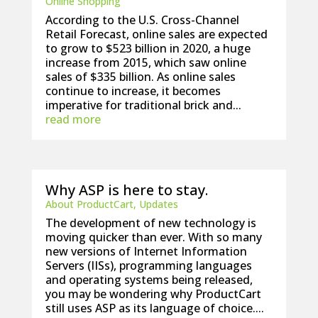
Online Shopping
According to the U.S. Cross-Channel
Retail Forecast, online sales are expected
to grow to $523 billion in 2020, a huge
increase from 2015, which saw online
sales of $335 billion. As online sales
continue to increase, it becomes
imperative for traditional brick and...
read more
Why ASP is here to stay.
About ProductCart
,
Updates
The development of new technology is
moving quicker than ever. With so many
new versions of Internet Information
Servers (IISs), programming languages
and operating systems being released,
you may be wondering why ProductCart
still uses ASP as its language of choice....