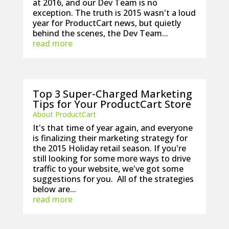
at 2016, and our Dev Team is no
exception. The truth is 2015 wasn't a loud
year for ProductCart news, but quietly
behind the scenes, the Dev Team...
read more
Top 3 Super-Charged Marketing
Tips for Your ProductCart Store
About ProductCart
It's that time of year again, and everyone
is finalizing their marketing strategy for
the 2015 Holiday retail season. If you're
still looking for some more ways to drive
traffic to your website, we've got some
suggestions for you. All of the strategies
below are...
read more