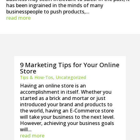
has been ingrained in the minds of many
businesspeople to push products,...
read more
9 Marketing Tips for Your Online
Store
Tips & How-Tos
,
Uncategorized
Having an online store is an
accomplishment in itself. Whether you
started as a brick and mortar or just
introduced your brand and products to
the world, having an E-Commerce store
will take your business to the next level.
However, achieving your business goals
will...
read more