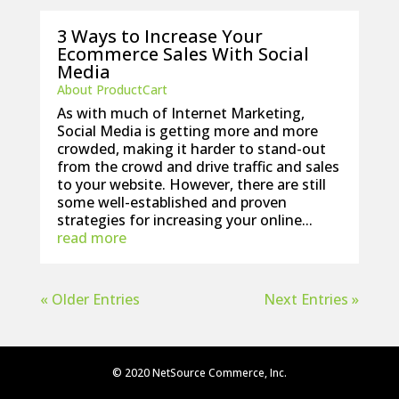
3 Ways to Increase Your
Ecommerce Sales With Social
Media
About ProductCart
As with much of Internet Marketing,
Social Media is getting more and more
crowded, making it harder to stand-out
from the crowd and drive traffic and sales
to your website. However, there are still
some well-established and proven
strategies for increasing your online...
read more
« Older Entries
Next Entries »
© 2020 NetSource Commerce, Inc.