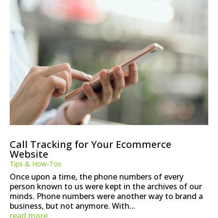
Call Tracking for Your Ecommerce
Website
Tips & How-Tos
Once upon a time, the phone numbers of every
person known to us were kept in the archives of our
minds. Phone numbers were another way to brand a
business, but not anymore. With...
read more