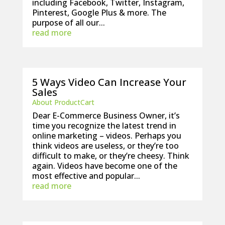
including Facebook, Twitter, Instagram,
Pinterest, Google Plus & more. The
purpose of all our...
read more
5 Ways Video Can Increase Your
Sales
About ProductCart
Dear E-Commerce Business Owner, it’s
time you recognize the latest trend in
online marketing – videos. Perhaps you
think videos are useless, or they’re too
difficult to make, or they’re cheesy. Think
again. Videos have become one of the
most effective and popular...
read more