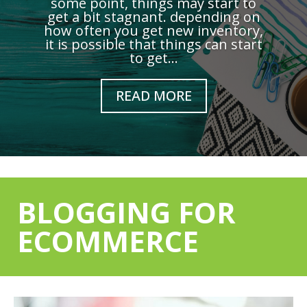
some point, things may start to
get a bit stagnant. depending on
how often you get new inventory,
it is possible that things can start
to get...
READ MORE
BLOGGING FOR
ECOMMERCE