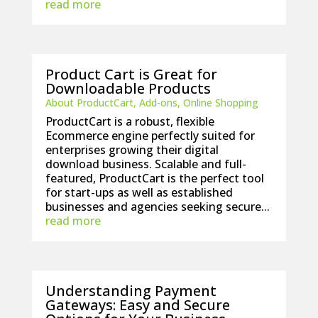
read more
Product Cart is Great for
Downloadable Products
About ProductCart
,
Add-ons
,
Online Shopping
ProductCart is a robust, flexible
Ecommerce engine perfectly suited for
enterprises growing their digital
download business. Scalable and full-
featured, ProductCart is the perfect tool
for start-ups as well as established
businesses and agencies seeking secure...
read more
Understanding Payment
Gateways: Easy and Secure