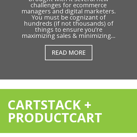
challenges for ecommerce
managers and digital marketers.
You must be cognizant of
hundreds (if not thousands) of
things to ensure you’re
maximizing sales & minimizing...
READ MORE
CARTSTACK +
PRODUCTCART