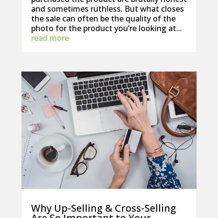
and sometimes ruthless. But what closes
the sale can often be the quality of the
photo for the product you’re looking at...
read more
Why Up-Selling & Cross-Selling
Are So Important to Your