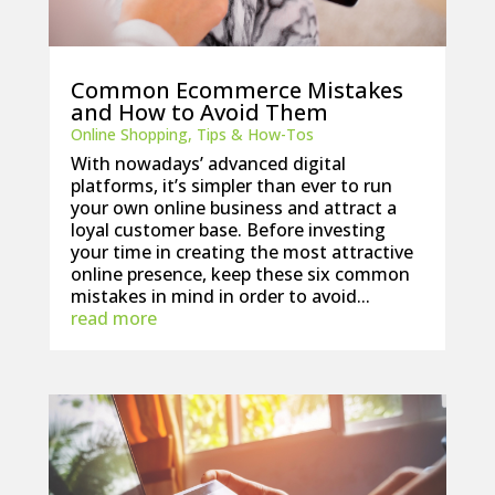
Common Ecommerce Mistakes
and How to Avoid Them
Online Shopping
,
Tips & How-Tos
With nowadays’ advanced digital
platforms, it’s simpler than ever to run
your own online business and attract a
loyal customer base. Before investing
your time in creating the most attractive
online presence, keep these six common
mistakes in mind in order to avoid...
read more