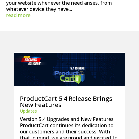
your website whenever the need arises, from
whatever device they have...
read more
ProductCart 5.4 Release Brings
New Features
Updates
Version 5.4 Upgrades and New Features
ProductCart continues its dedication to
our customers and their success. With
that in mind, we are proud and excited to