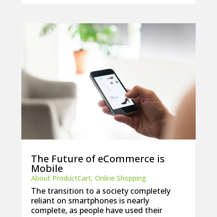
The Future of eCommerce is
Mobile
About ProductCart
,
Online Shopping
The transition to a society completely
reliant on smartphones is nearly
complete, as people have used their