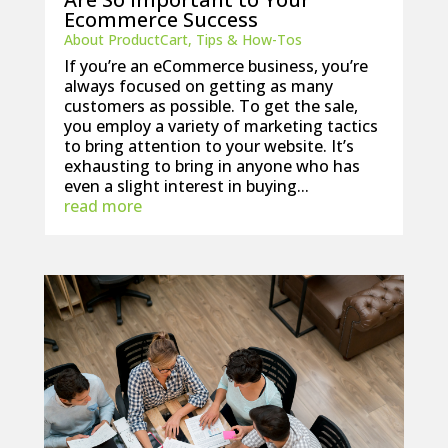
Ecommerce Success
About ProductCart
,
Tips & How-Tos
If you’re an eCommerce business, you’re
always focused on getting as many
customers as possible. To get the sale,
you employ a variety of marketing tactics
to bring attention to your website. It’s
exhausting to bring in anyone who has
even a slight interest in buying...
read more