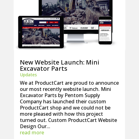
New Website Launch: Mini
Excavator Parts
Updates
We at ProductCart are proud to announce
our most recently website launch. Mini
Excavator Parts by Pentom Supply
Company has launched their custom
ProductCart shop and we could not be
more pleased with how this project
turned out. Custom ProductCart Website
Design Our...
read more