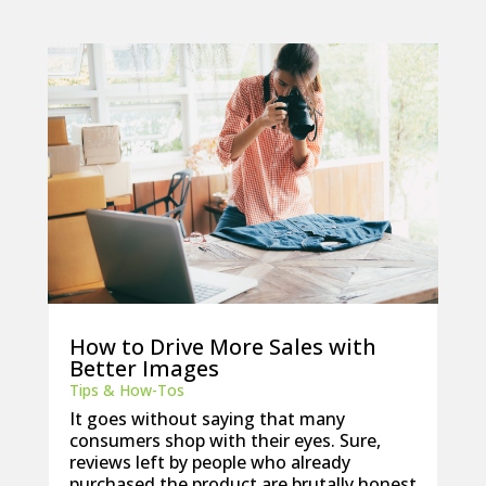
How to Drive More Sales with
Better Images
Tips & How-Tos
It goes without saying that many
consumers shop with their eyes. Sure,
reviews left by people who already
purchased the product are brutally honest