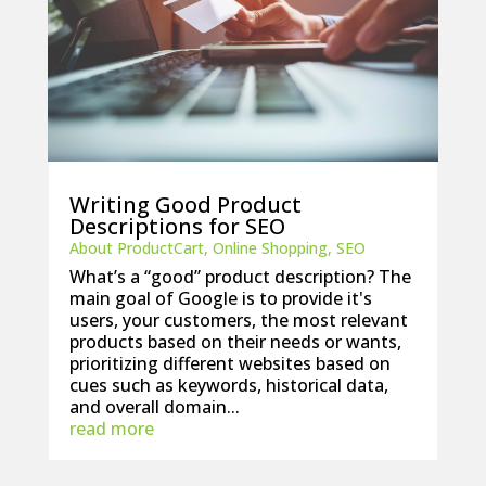
Writing Good Product
Descriptions for SEO
About ProductCart
,
Online Shopping
,
SEO
What’s a “good” product description? The
main goal of Google is to provide it's
users, your customers, the most relevant
products based on their needs or wants,
prioritizing different websites based on
cues such as keywords, historical data,
and overall domain...
read more