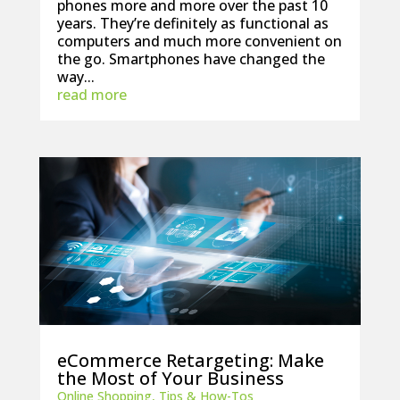
phones more and more over the past 10
years. They’re definitely as functional as
computers and much more convenient on
the go. Smartphones have changed the
way...
read more
eCommerce Retargeting: Make
the Most of Your Business
Online Shopping
,
Tips & How-Tos