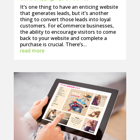
It’s one thing to have an enticing website
that generates leads, but it’s another
thing to convert those leads into loyal
customers. For eCommerce businesses,
the ability to encourage visitors to come
back to your website and complete a
purchase is crucial. There’s...
read more