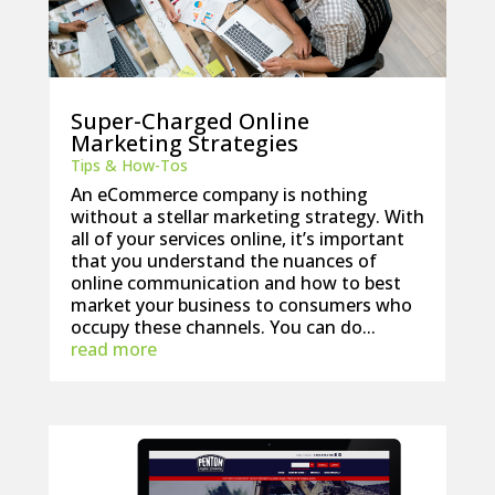
Super-Charged Online
Marketing Strategies
Tips & How-Tos
An eCommerce company is nothing
without a stellar marketing strategy. With
all of your services online, it’s important
that you understand the nuances of
online communication and how to best
market your business to consumers who
occupy these channels. You can do...
read more