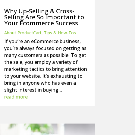
Why Up-Selling & Cross-
Selling Are So Important to
Your Ecommerce Success
About ProductCart
,
Tips & How-Tos
If you’re an eCommerce business,
you’re always focused on getting as
many customers as possible. To get
the sale, you employ a variety of
marketing tactics to bring attention
to your website. It’s exhausting to
bring in anyone who has even a
slight interest in buying...
read more