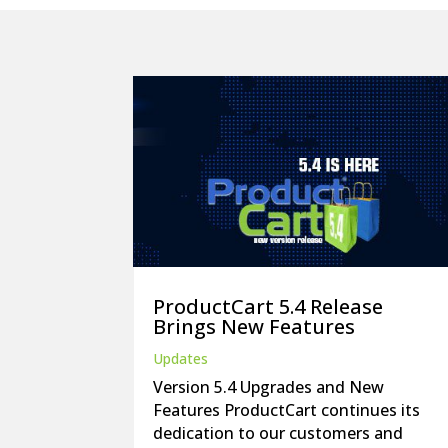
ProductCart 5.4 Release
Brings New Features
Updates
Version 5.4 Upgrades and New
Features ProductCart continues its
dedication to our customers and