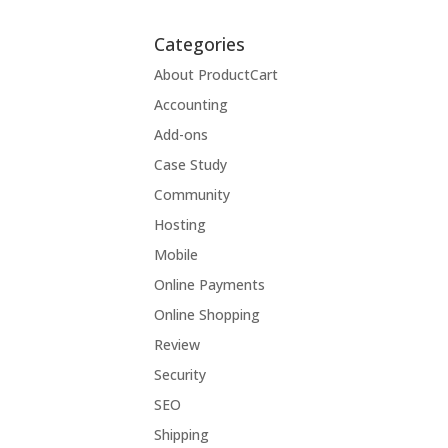
Categories
About ProductCart
Accounting
Add-ons
Case Study
Community
Hosting
Mobile
Online Payments
Online Shopping
Review
Security
SEO
Shipping