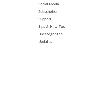
Social Media
Subscription
Support
Tips & How-Tos
Uncategorized
Updates