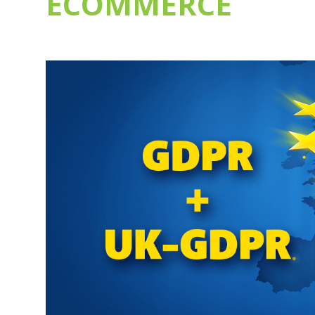
ECOMMERCE