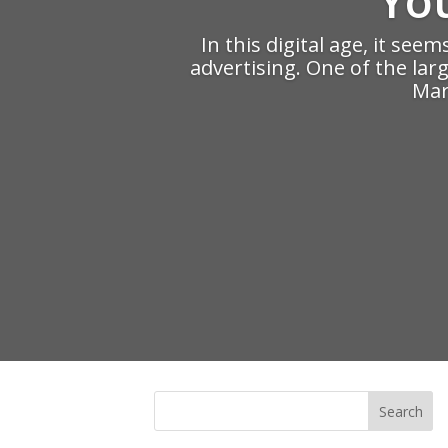
In this digital age, it see
advertising. One of the lar
Mark