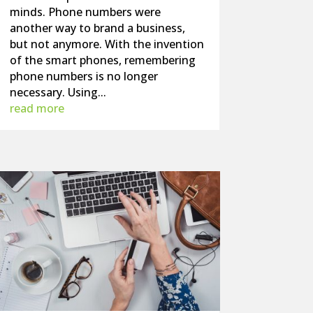
minds. Phone numbers were
another way to brand a business,
but not anymore. With the invention
of the smart phones, remembering
phone numbers is no longer
necessary. Using...
read more