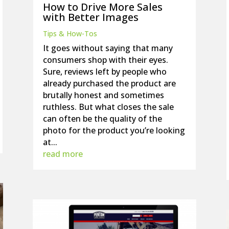
How to Drive More Sales
with Better Images
Tips & How-Tos
It goes without saying that many
consumers shop with their eyes.
Sure, reviews left by people who
already purchased the product are
brutally honest and sometimes
ruthless. But what closes the sale
can often be the quality of the
photo for the product you’re looking
at...
read more