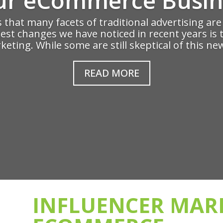
ms that many facets of traditional advertising ar
gest changes we have noticed in recent years is 
eting. While some are still skeptical of this new
READ MORE
INFLUENCER MAR