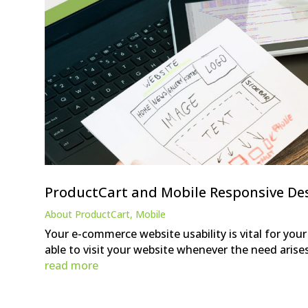
ProductCart and Mobile Responsive De
About ProductCart
,
Mobile
Your e-commerce website usability is vital for you
able to visit your website whenever the need arise
read more