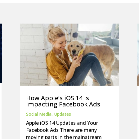
How Apple’s iOS 14 is
Impacting Facebook Ads
Social Media
,
Updates
Apple iOS 14 Updates and Your
Facebook Ads There are many
moving parts in the mainstream