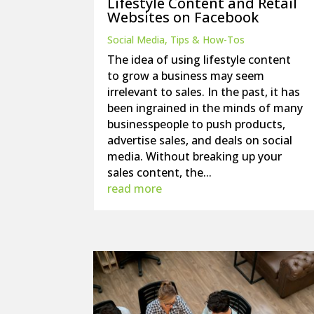
Lifestyle Content and Retail
Websites on Facebook
Social Media
,
Tips & How-Tos
The idea of using lifestyle content
to grow a business may seem
irrelevant to sales. In the past, it has
been ingrained in the minds of many
businesspeople to push products,
advertise sales, and deals on social
media. Without breaking up your
sales content, the...
read more