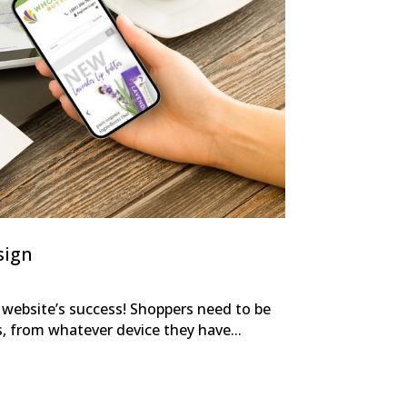
sign
r website’s success! Shoppers need to be
s, from whatever device they have...