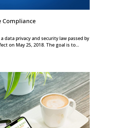
e Compliance
a data privacy and security law passed by
ect on May 25, 2018. The goal is to...