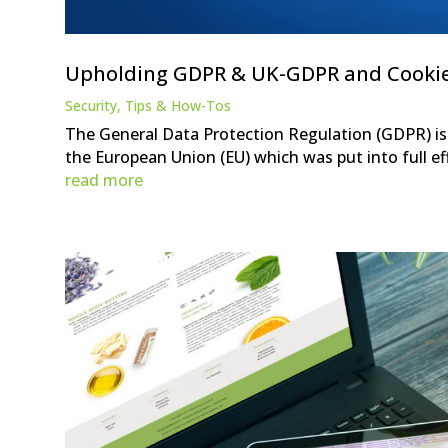
Upholding GDPR & UK-GDPR and Cooki
Security
,
Tips & How-Tos
The General Data Protection Regulation (GDPR) is 
the European Union (EU) which was put into full eff
read more