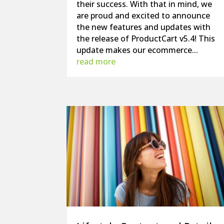
their success. With that in mind, we
are proud and excited to announce
the new features and updates with
the release of ProductCart v5.4! This
update makes our ecommerce...
read more