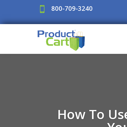
800-709-3240

How To Use
Yo