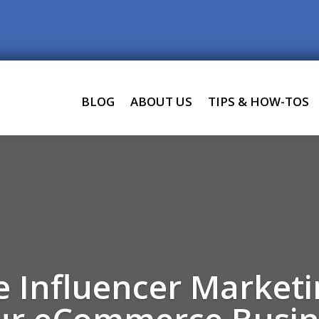
BLOG
ABOUT US
TIPS & HOW-TOS
 Influencer Market
ur eCommerce Busin