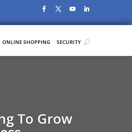
ONLINE SHOPPING
SECURITY
ing To Grow
ess