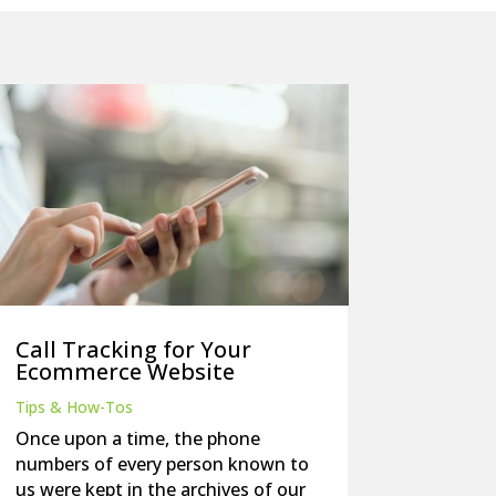
Call Tracking for Your
Ecommerce Website
Tips & How-Tos
Once upon a time, the phone
numbers of every person known to
us were kept in the archives of our