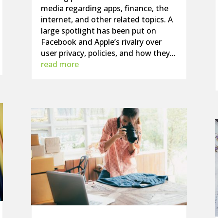
media regarding apps, finance, the
internet, and other related topics. A
large spotlight has been put on
Facebook and Apple’s rivalry over
user privacy, policies, and how they...
read more