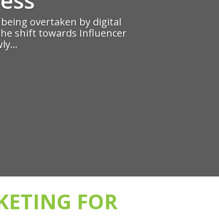
e being overtaken by digital
the shift towards Influencer
ly...
KETING FOR