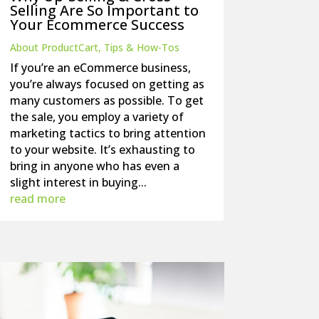
Selling Are So Important to
Your Ecommerce Success
About ProductCart
,
Tips & How-Tos
If you’re an eCommerce business,
you’re always focused on getting as
many customers as possible. To get
the sale, you employ a variety of
marketing tactics to bring attention
to your website. It’s exhausting to
bring in anyone who has even a
slight interest in buying...
read more