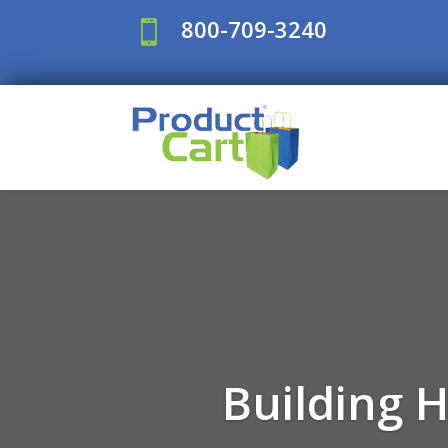
800-709-3240

Building 