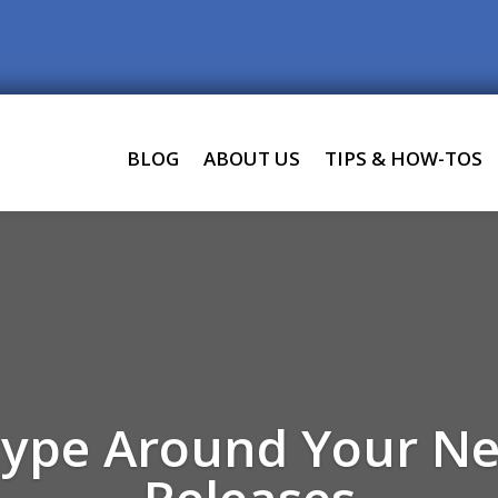
BLOG
ABOUT US
TIPS & HOW-TOS
Hype Around Your N
Releases