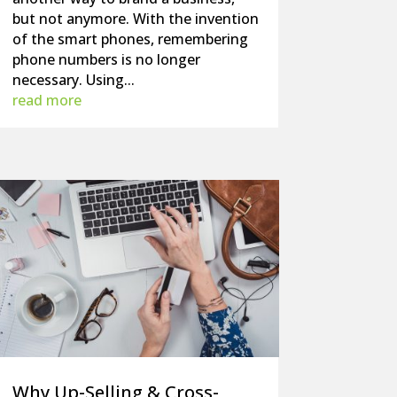
but not anymore. With the invention
of the smart phones, remembering
phone numbers is no longer
necessary. Using...
read more
Why Up-Selling & Cross-