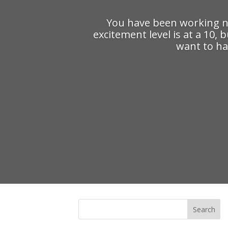
You have been working no
excitement level is at a 10,
want to ha