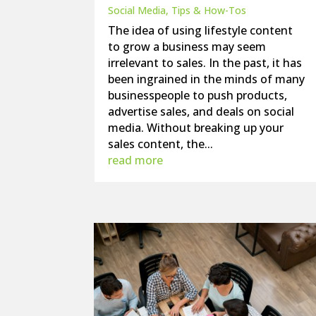
Social Media
,
Tips & How-Tos
The idea of using lifestyle content
to grow a business may seem
irrelevant to sales. In the past, it has
been ingrained in the minds of many
businesspeople to push products,
advertise sales, and deals on social
media. Without breaking up your
sales content, the...
read more