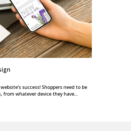
sign
r website’s success! Shoppers need to be
s, from whatever device they have...