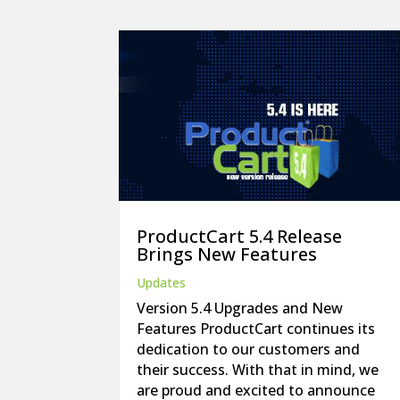
ProductCart 5.4 Release
Brings New Features
Updates
Version 5.4 Upgrades and New
Features ProductCart continues its
dedication to our customers and
their success. With that in mind, we
are proud and excited to announce