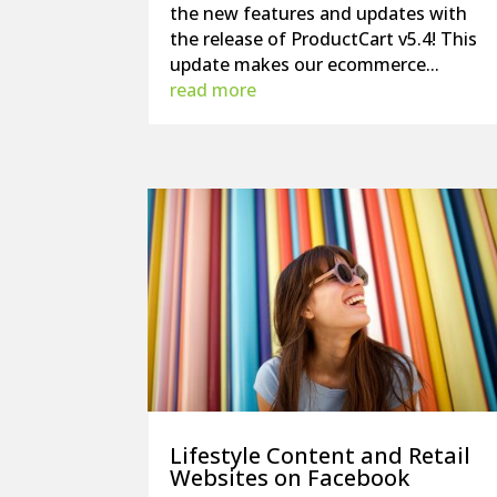
the new features and updates with
the release of ProductCart v5.4! This
update makes our ecommerce...
read more
Lifestyle Content and Retail
Websites on Facebook