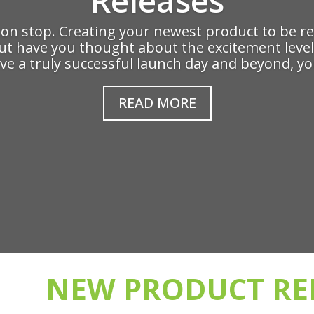
n stop. Creating your newest product to be rel
 but have you thought about the excitement level
ve a truly successful launch day and beyond, you
READ MORE
NEW PRODUCT RE