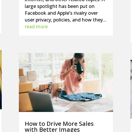
large spotlight has been put on
Facebook and Apple’s rivalry over
user privacy, policies, and how they...
read more
How to Drive More Sales
with Better Images