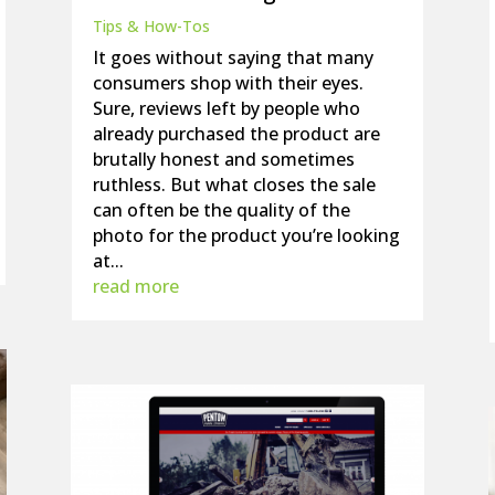
Tips & How-Tos
It goes without saying that many
consumers shop with their eyes.
Sure, reviews left by people who
already purchased the product are
brutally honest and sometimes
ruthless. But what closes the sale
can often be the quality of the
photo for the product you’re looking
at...
read more