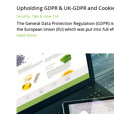
Upholding GDPR & UK-GDPR and Cooki
Security
,
Tips & How-Tos
The General Data Protection Regulation (GDPR) is 
the European Union (EU) which was put into full eff
read more