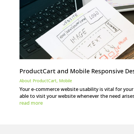
ProductCart and Mobile Responsive De
About ProductCart
,
Mobile
Your e-commerce website usability is vital for you
able to visit your website whenever the need arise
read more