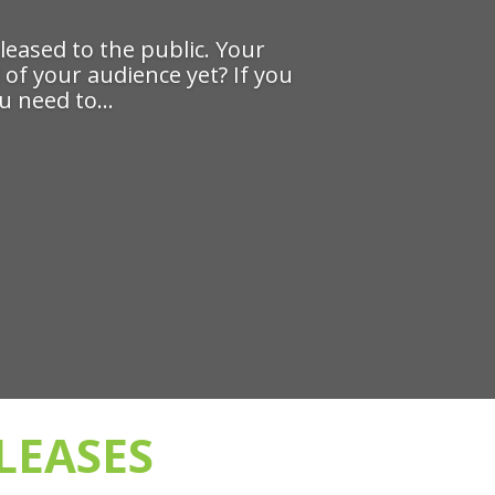
eased to the public. Your
 of your audience yet? If you
 need to...
LEASES