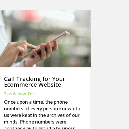
Call Tracking for Your
Ecommerce Website
Tips & How-Tos
Once upon a time, the phone
numbers of every person known to
us were kept in the archives of our
minds. Phone numbers were
another way to brand a business,