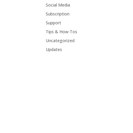
Social Media
Subscription
Support
Tips & How-Tos
Uncategorized
Updates