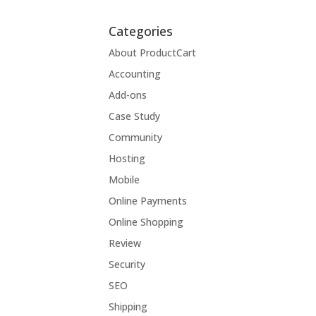
Categories
About ProductCart
Accounting
Add-ons
Case Study
Community
Hosting
Mobile
Online Payments
Online Shopping
Review
Security
SEO
Shipping