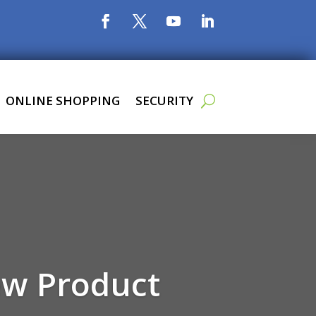
ONLINE SHOPPING
SECURITY
ew Product