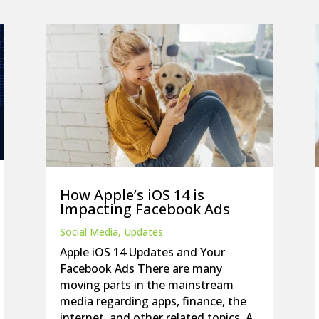
How Apple’s iOS 14 is
Impacting Facebook Ads
Social Media
,
Updates
Apple iOS 14 Updates and Your
Facebook Ads There are many
moving parts in the mainstream
media regarding apps, finance, the
internet, and other related topics. A