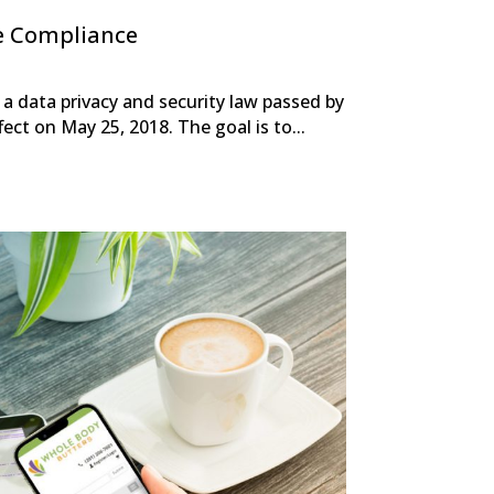
e Compliance
a data privacy and security law passed by
ect on May 25, 2018. The goal is to...