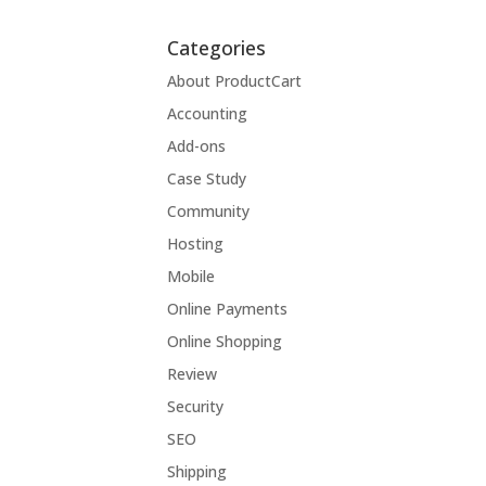
Categories
About ProductCart
Accounting
Add-ons
Case Study
Community
Hosting
Mobile
Online Payments
Online Shopping
Review
Security
SEO
Shipping