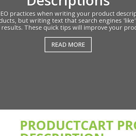
SEO practices when writing your product descrip
oducts, but writing text that search engines 'lik
results. These quick tips will improve your prod
READ MORE
PRODUCTCART P