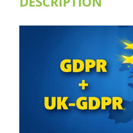
DESCRIPTION