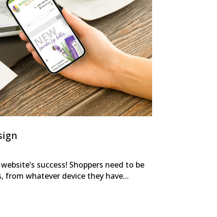
sign
r website’s success! Shoppers need to be
s, from whatever device they have...