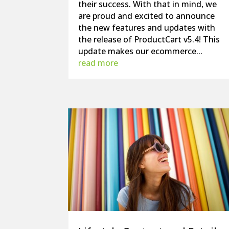
their success. With that in mind, we
are proud and excited to announce
the new features and updates with
the release of ProductCart v5.4! This
update makes our ecommerce...
read more