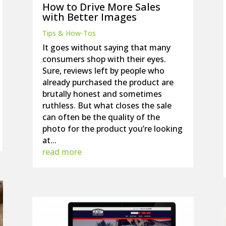
How to Drive More Sales
with Better Images
Tips & How-Tos
It goes without saying that many
consumers shop with their eyes.
Sure, reviews left by people who
already purchased the product are
brutally honest and sometimes
ruthless. But what closes the sale
can often be the quality of the
photo for the product you’re looking
at...
read more