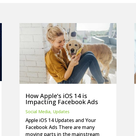
How Apple’s iOS 14 is
Impacting Facebook Ads
Social Media
,
Updates
Apple iOS 14 Updates and Your
Facebook Ads There are many
moving parts in the mainstream