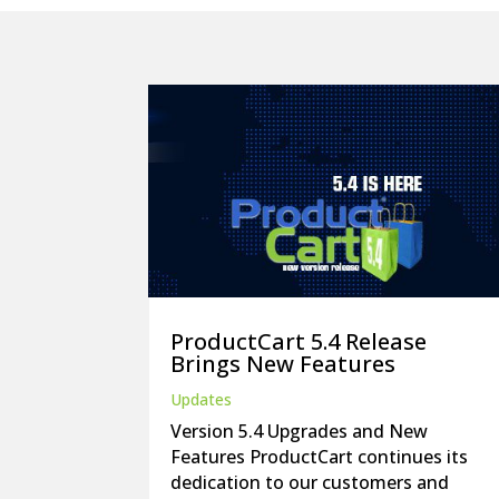
ProductCart 5.4 Release
Brings New Features
Updates
Version 5.4 Upgrades and New
Features ProductCart continues its
dedication to our customers and