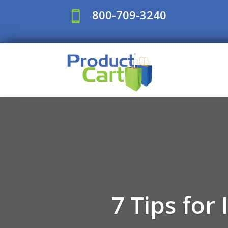
800-709-3240

7 Tips for