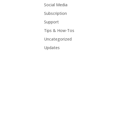
Social Media
Subscription
Support
Tips & How-Tos
Uncategorized
Updates