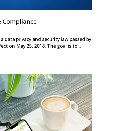
e Compliance
a data privacy and security law passed by
ect on May 25, 2018. The goal is to...