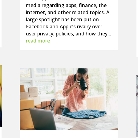
media regarding apps, finance, the
internet, and other related topics. A
large spotlight has been put on
Facebook and Apple’s rivalry over
user privacy, policies, and how they...
read more