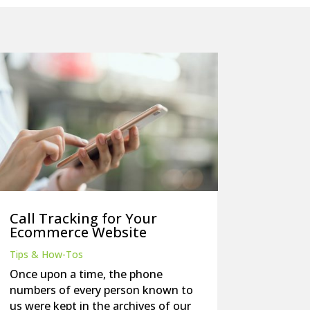
Call Tracking for Your
Ecommerce Website
Tips & How-Tos
Once upon a time, the phone
numbers of every person known to
us were kept in the archives of our