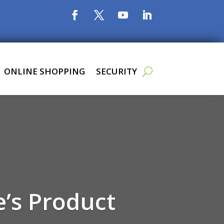
ONLINE SHOPPING
SECURITY
e’s Product