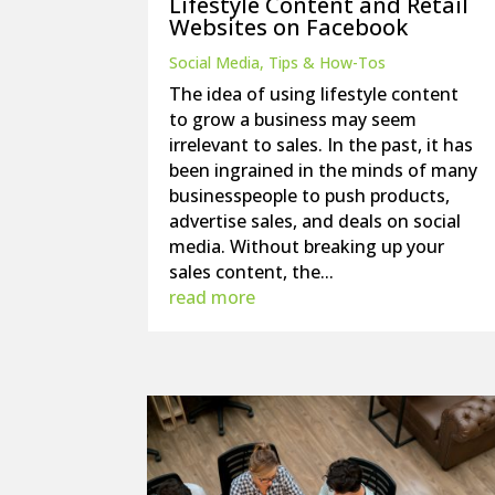
Lifestyle Content and Retail
Websites on Facebook
Social Media
,
Tips & How-Tos
The idea of using lifestyle content
to grow a business may seem
irrelevant to sales. In the past, it has
been ingrained in the minds of many
businesspeople to push products,
advertise sales, and deals on social
media. Without breaking up your
sales content, the...
read more