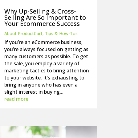
Why Up-Selling & Cross-
Selling Are So Important to
Your Ecommerce Success
About ProductCart
,
Tips & How-Tos
If you’re an eCommerce business,
you’re always focused on getting as
many customers as possible. To get
the sale, you employ a variety of
marketing tactics to bring attention
to your website. It’s exhausting to
bring in anyone who has even a
slight interest in buying...
read more