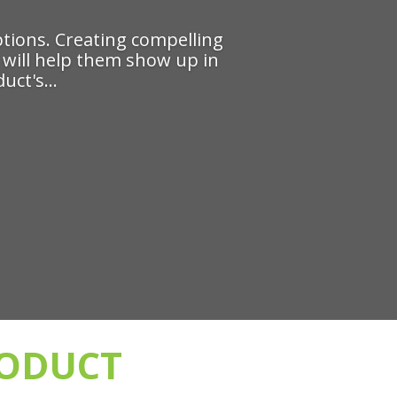
tions. Creating compelling
e' will help them show up in
uct's...
RODUCT