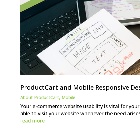
ProductCart and Mobile Responsive De
About ProductCart
,
Mobile
Your e-commerce website usability is vital for you
able to visit your website whenever the need arise
read more