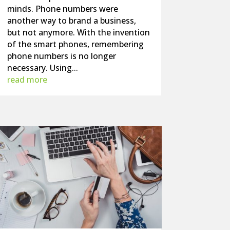
minds. Phone numbers were
another way to brand a business,
but not anymore. With the invention
of the smart phones, remembering
phone numbers is no longer
necessary. Using...
read more