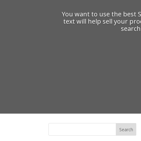
You want to use the best 
text will help sell your pr
search 