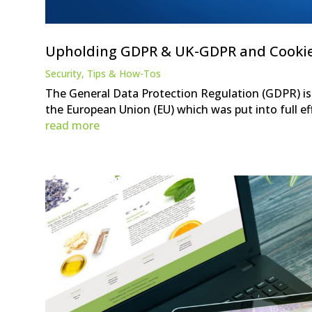
Upholding GDPR & UK-GDPR and Cooki
Security
,
Tips & How-Tos
The General Data Protection Regulation (GDPR) is 
the European Union (EU) which was put into full eff
read more