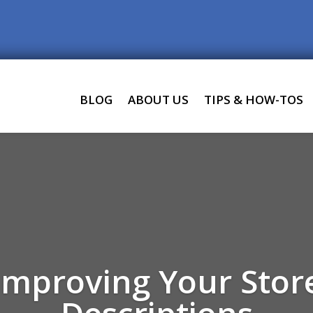
BLOG
ABOUT US
TIPS & HOW-TOS
 Improving Your Stor
Descriptions