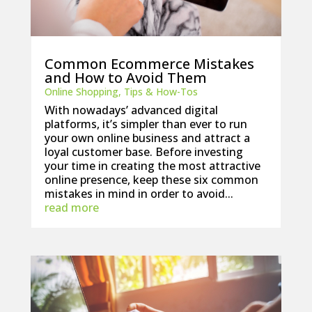
Common Ecommerce Mistakes
and How to Avoid Them
Online Shopping
,
Tips & How-Tos
With nowadays’ advanced digital
platforms, it’s simpler than ever to run
your own online business and attract a
loyal customer base. Before investing
your time in creating the most attractive
online presence, keep these six common
mistakes in mind in order to avoid...
read more