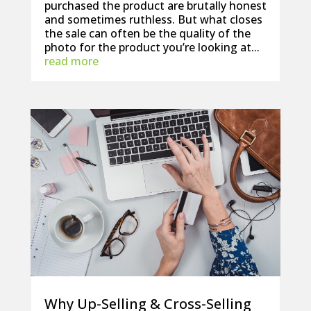
purchased the product are brutally honest
and sometimes ruthless. But what closes
the sale can often be the quality of the
photo for the product you’re looking at...
read more
Why Up-Selling & Cross-Selling