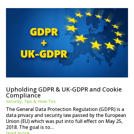
Upholding GDPR & UK-GDPR and Cookie
Compliance
Security
,
Tips & How-Tos
The General Data Protection Regulation (GDPR) is a
data privacy and security law passed by the European
Union (EU) which was put into full effect on May 25,
2018. The goal is to...
read more