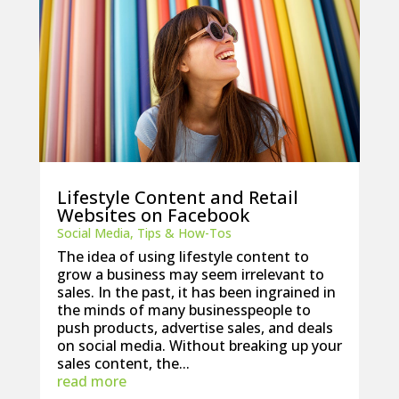
Lifestyle Content and Retail
Websites on Facebook
Social Media
,
Tips & How-Tos
The idea of using lifestyle content to
grow a business may seem irrelevant to
sales. In the past, it has been ingrained in
the minds of many businesspeople to
push products, advertise sales, and deals
on social media. Without breaking up your
sales content, the...
read more