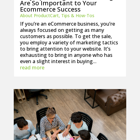
Are So Important to Your
Ecommerce Success
About ProductCart
,
Tips & How-Tos
If you’re an eCommerce business, you’re
always focused on getting as many
customers as possible. To get the sale,
you employ a variety of marketing tactics
to bring attention to your website. It’s
exhausting to bring in anyone who has
even a slight interest in buying...
read more