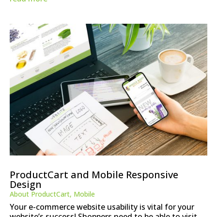
ProductCart and Mobile Responsive
Design
About ProductCart
,
Mobile
Your e-commerce website usability is vital for your
website’s success! Shoppers need to be able to visit