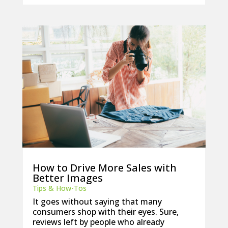
How to Drive More Sales with
Better Images
Tips & How-Tos
It goes without saying that many
consumers shop with their eyes. Sure,
reviews left by people who already