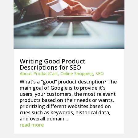
Writing Good Product
Descriptions for SEO
About ProductCart
,
Online Shopping
,
SEO
What’s a “good” product description? The
main goal of Google is to provide it's
users, your customers, the most relevant
products based on their needs or wants,
prioritizing different websites based on
cues such as keywords, historical data,
and overall domain...
read more