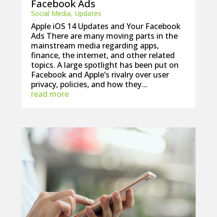
Facebook Ads
Social Media
,
Updates
Apple iOS 14 Updates and Your Facebook
Ads There are many moving parts in the
mainstream media regarding apps,
finance, the internet, and other related
topics. A large spotlight has been put on
Facebook and Apple’s rivalry over user
privacy, policies, and how they...
read more