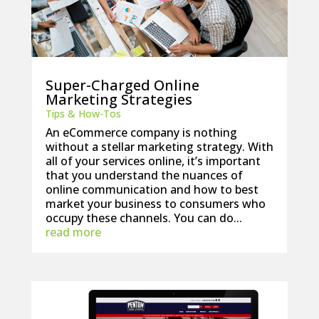
Super-Charged Online
Marketing Strategies
Tips & How-Tos
An eCommerce company is nothing
without a stellar marketing strategy. With
all of your services online, it’s important
that you understand the nuances of
online communication and how to best
market your business to consumers who
occupy these channels. You can do...
read more