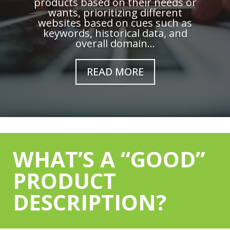
products based on their needs or
wants, prioritizing different
websites based on cues such as
keywords, historical data, and
overall domain...
READ MORE
WHAT’S A “GOOD”
PRODUCT
DESCRIPTION?