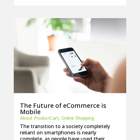
The Future of eCommerce is
Mobile
About ProductCart
,
Online Shopping
The transition to a society completely
reliant on smartphones is nearly
complete, as people have used their