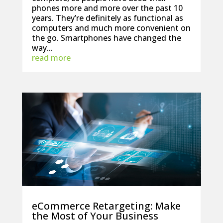
phones more and more over the past 10
years. They’re definitely as functional as
computers and much more convenient on
the go. Smartphones have changed the
way...
read more
eCommerce Retargeting: Make
the Most of Your Business