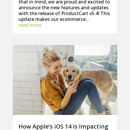
that in mind, we are proud and excited to
announce the new features and updates
with the release of ProductCart v5.4! This
update makes our ecommerce...
read more
How Apple’s iOS 14 is Impacting