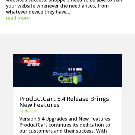
your website whenever the need arises, from
whatever device they have...
read more
ProductCart 5.4 Release Brings
New Features
Updates
Version 5.4 Upgrades and New Features
ProductCart continues its dedication to
our customers and their success. With