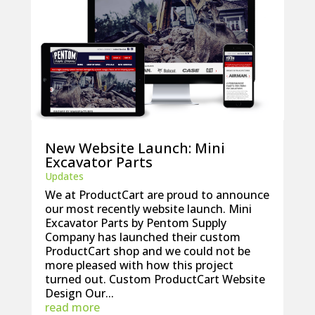
New Website Launch: Mini
Excavator Parts
Updates
We at ProductCart are proud to announce
our most recently website launch. Mini
Excavator Parts by Pentom Supply
Company has launched their custom
ProductCart shop and we could not be
more pleased with how this project
turned out. Custom ProductCart Website
Design Our...
read more