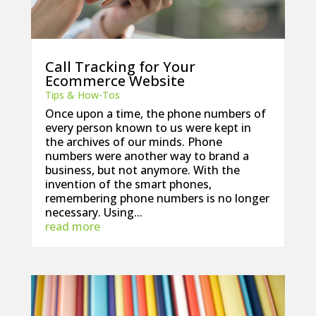
Call Tracking for Your
Ecommerce Website
Tips & How-Tos
Once upon a time, the phone numbers of
every person known to us were kept in
the archives of our minds. Phone
numbers were another way to brand a
business, but not anymore. With the
invention of the smart phones,
remembering phone numbers is no longer
necessary. Using...
read more