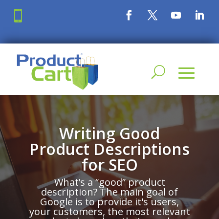

Writing Good
Product Descriptions
for SEO
What’s a “good” product
description? The main goal of
Google is to provide it's users,
your customers, the most relevant