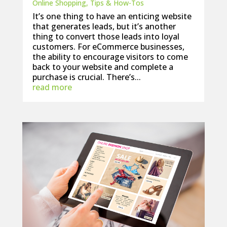
Online Shopping
,
Tips & How-Tos
It’s one thing to have an enticing website
that generates leads, but it’s another
thing to convert those leads into loyal
customers. For eCommerce businesses,
the ability to encourage visitors to come
back to your website and complete a
purchase is crucial. There’s...
read more